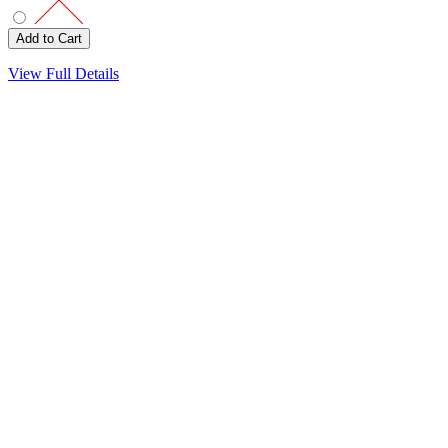
View Full Details