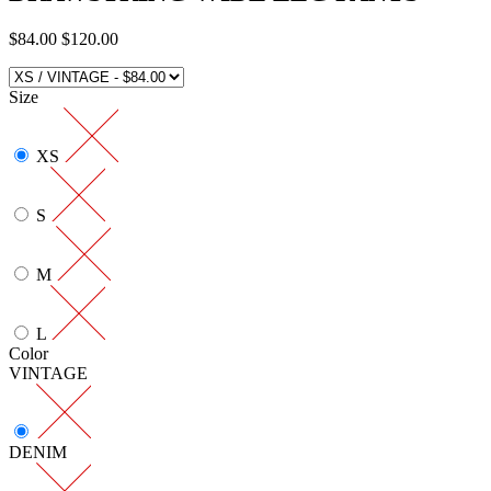
$84.00
$120.00
Size
XS
S
M
L
Color
VINTAGE
DENIM