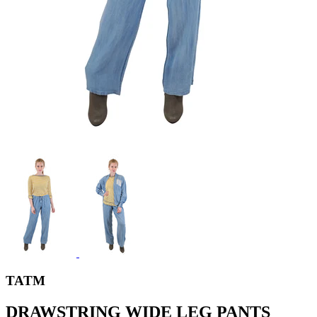
TATM
DRAWSTRING WIDE LEG PANTS