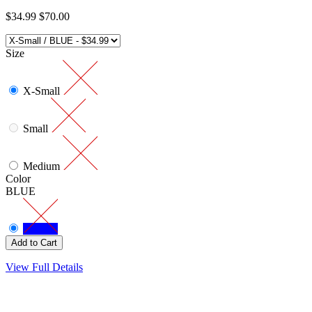
$34.99
$70.00
Size
X-Small
Small
Medium
Color
BLUE
View Full Details