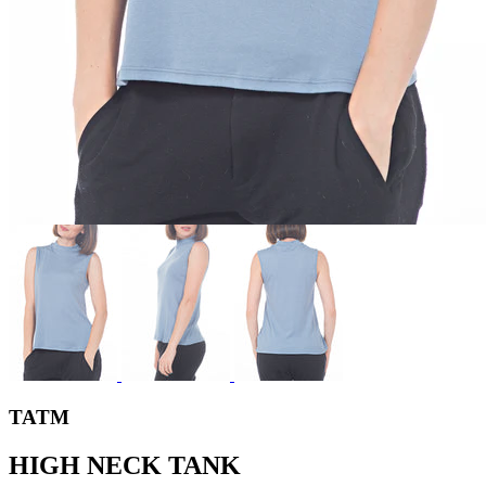
TATM
HIGH NECK TANK