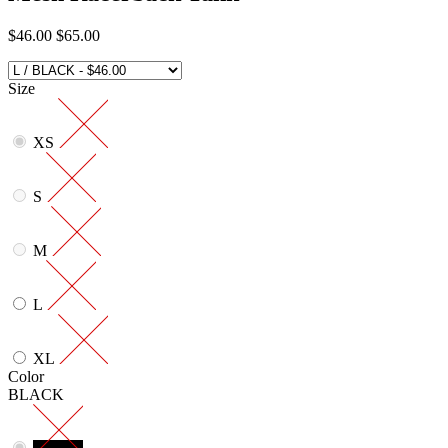
$46.00
$65.00
Size
XS
S
M
L
XL
Color
BLACK