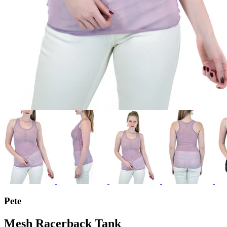
Pete
Mesh Racerback Tank