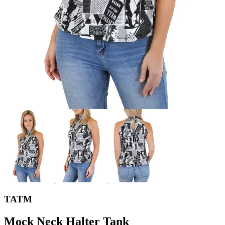
TATM
Mock Neck Halter Tank