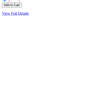
View Full Details