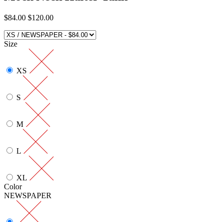
$84.00
$120.00
Size
XS
S
M
L
XL
Color
NEWSPAPER