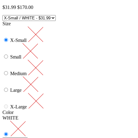
$31.99
$170.00
Size
X-Small
Small
Medium
Large
X-Large
Color
WHITE