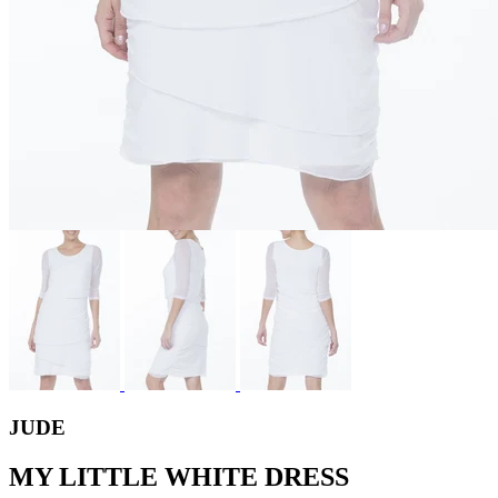
JUDE
MY LITTLE WHITE DRESS