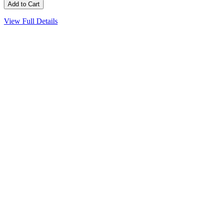
View Full Details