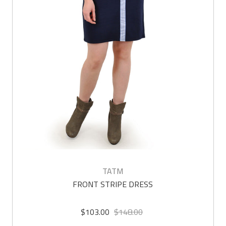
TATM
FRONT STRIPE DRESS
$103.00
$148.00