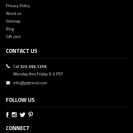
Privacy Policy
About us
Sitemap
Blog
Gift card
CONTACT US
Call
323.393.1259
Monday thru Friday 9-5 PST
info@ptjtrend.com
FOLLOW US
CONNECT