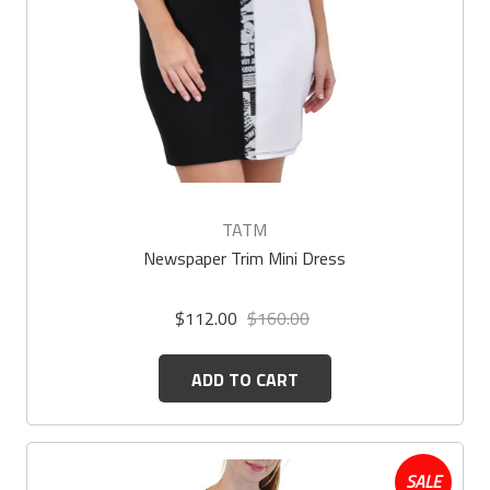
TATM
Newspaper Trim Mini Dress
$112.00
$160.00
ADD TO CART
SALE