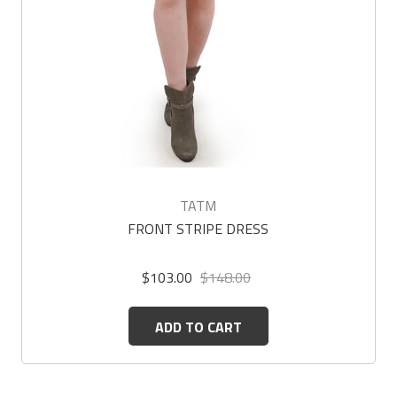
TATM
FRONT STRIPE DRESS
$103.00
$148.00
ADD TO CART