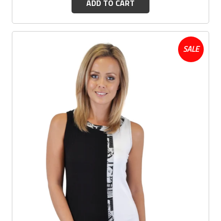
ADD TO CART
SALE