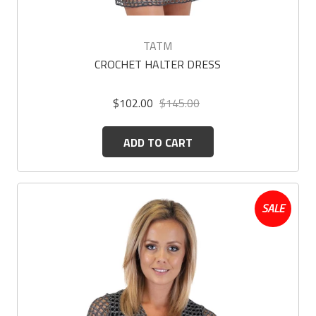
TATM
CROCHET HALTER DRESS
$102.00
$145.00
ADD TO CART
SALE