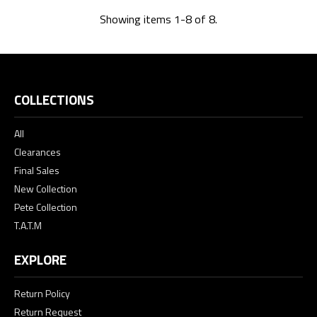
Showing items 1-8 of 8.
COLLECTIONS
All
Clearances
Final Sales
New Collection
Pete Collection
T.A.T.M
EXPLORE
Return Policy
Return Request