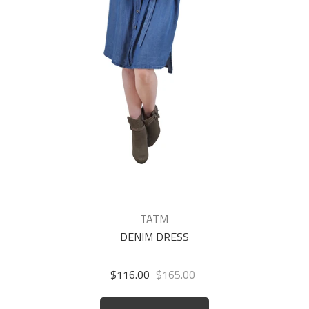
TATM
DENIM DRESS
$116.00
$165.00