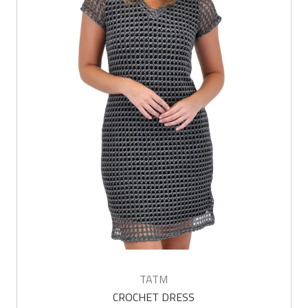
TATM
CROCHET DRESS