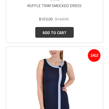
RUFFLE TRIM SMOCKED DRESS
$103.00
$148.00
ADD TO CART
SALE