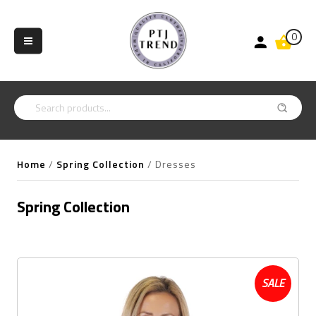
0
Home
/
Spring Collection
/
Dresses
Spring Collection
SALE