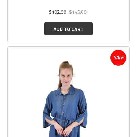
$102.00
$145.00
ADD TO CART
SALE