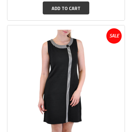
ADD TO CART
SALE