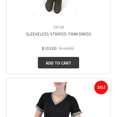
TATM
SLEEVELESS STRIPED-TRIM DRESS
$103.00
$148.00
ADD TO CART
SALE