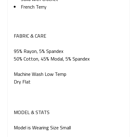
French Terry
FABRIC & CARE
95% Rayon, 5% Spandex
50% Cotton, 45% Modal, 5% Spandex
Machine Wash Low Temp
Dry Flat
MODEL & STATS
Model is Wearing Size Small