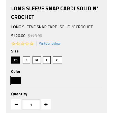
LONG SLEEVE SNAP CARDI SOLID N'
CROCHET
LONG SLEEVE SNAP CARDI SOLID N' CROCHET
$120.00
$173.00
0.0
Write a review
star
Size
rating
XS
S
M
L
XL
Color
Quantity