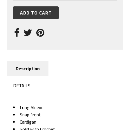
Description
DETAILS
Long Sleeve
Snap front
Cardigan
Solid with Crochet