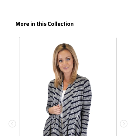
More in this Collection