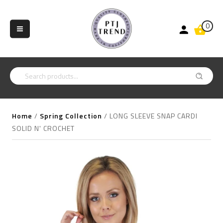
0
Home
/
Spring Collection
/
LONG SLEEVE SNAP CARDI
SOLID N' CROCHET