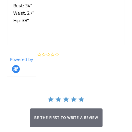
Bust: 34"
Waist: 27"
Hip: 38"
0.0
Powered by
star
rating
BE THE FIRST TO WRITE A REVIEW