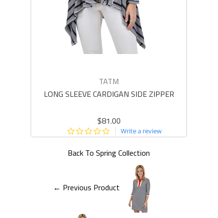
TATM
LONG SLEEVE CARDIGAN SIDE ZIPPER
LO
$81.00
0.0
Write a review
star
rating
Back To
Spring Collection
← Previous Product