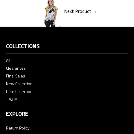
Next Product →
COLLECTIONS
All
Clearances
Final Sales
New Collection
Pete Collection
T.A.T.M
EXPLORE
Return Policy