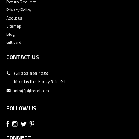
Return Request
Privacy Policy
About us
Sitemap
Blog
Gift card
CONTACT US
Call
323.393.1259
Monday thru Friday 9-5 PST
info@ptjtrend.com
FOLLOW US
CONNECT