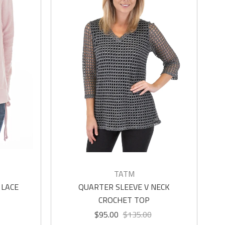
TATM
 LACE
QUARTER SLEEVE V NECK
CROCHET TOP
$95.00
$135.00