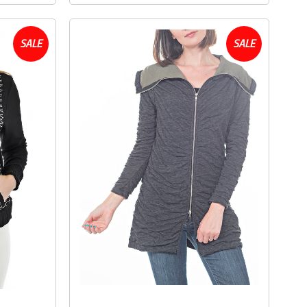
SALE
SALE