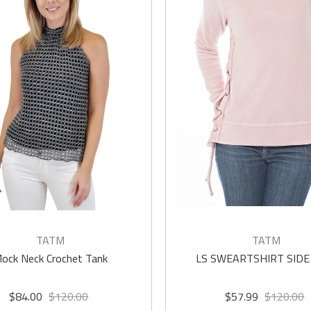
TATM
TATM
ock Neck Crochet Tank
LS SWEARTSHIRT SIDE
$84.00
$120.00
$57.99
$120.00