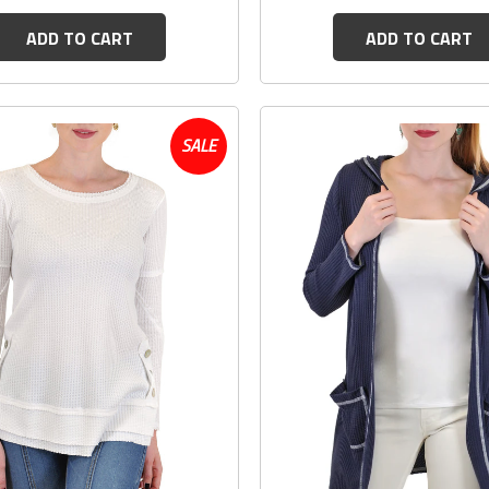
ADD TO CART
ADD TO CART
SALE