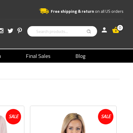
Free shipping & return
on all US orders
0
n
Final Sales
Blog
SALE
SALE