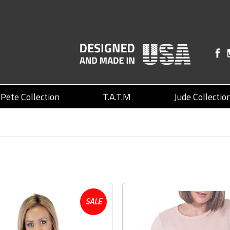
Pete Collection
T.A.T.M
Jude Collectio
SALE