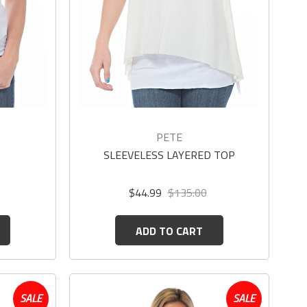
PETE
SLEEVELESS LAYERED TOP
$44.99
$135.00
ADD TO CART
SALE
SALE