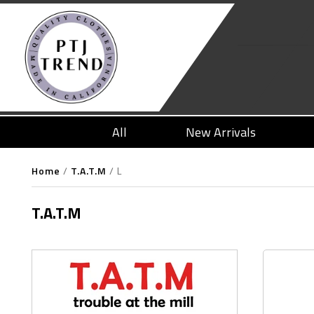
All
New Arrivals
Home
/
T.A.T.M
/
L
T.A.T.M