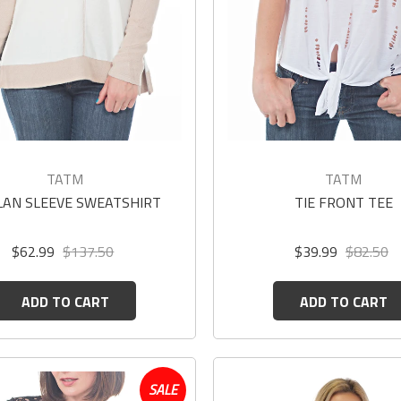
TATM
TATM
LAN SLEEVE SWEATSHIRT
TIE FRONT TEE
$62.99
$137.50
$39.99
$82.50
ADD TO CART
ADD TO CART
SALE