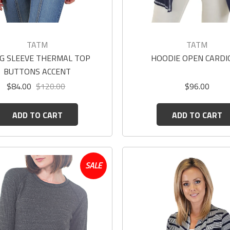
TATM
TATM
G SLEEVE THERMAL TOP
HOODIE OPEN CARDI
BUTTONS ACCENT
$84.00
$120.00
$96.00
ADD TO CART
ADD TO CART
SALE