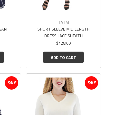
TATM
GAN
SHORT SLEEVE MID LENGTH
DRESS LACE SHEATH
$128.00
ADD TO CART
SALE
SALE