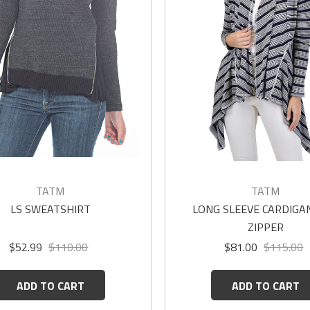
TATM
TATM
LS SWEATSHIRT
LONG SLEEVE CARDIGAN
ZIPPER
$52.99
$110.00
$81.00
$115.00
ADD TO CART
ADD TO CART