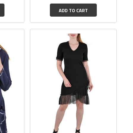
ADD TO CART