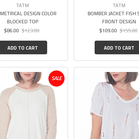
TATM
TATM
METRICAL DESIGN COLOR
BOMBER JACKET FISH 
BLOCKED TOP
FRONT DESIGN
$86.00
$123.00
$109.00
$155.00
ADD TO CART
ADD TO CART
SALE