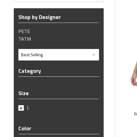
Shop by Designer
PETE
TATM
Category
Size
L
M
Color