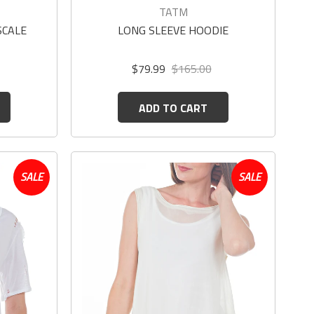
TATM
SCALE
LONG SLEEVE HOODIE
$79.99
$165.00
ADD TO CART
SALE
SALE