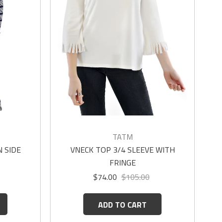
TATM
 SIDE
VNECK TOP 3/4 SLEEVE WITH
FRINGE
$74.00
$105.00
ADD TO CART