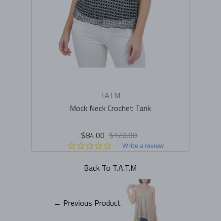
TATM
Mock Neck Crochet Tank
$84.00
$120.00
0.0
Write a review
star
rating
Back To
T.A.T.M
← Previous Product