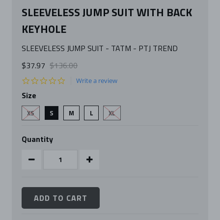
SLEEVELESS JUMP SUIT WITH BACK
KEYHOLE
SLEEVELESS JUMP SUIT - TATM - PTJ TREND
$37.97
$136.00
0.0
Write a review
star
Size
rating
XS
S
M
L
XL
Quantity