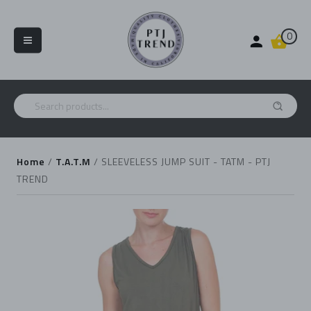
0
Home
/
T.A.T.M
/
SLEEVELESS JUMP SUIT - TATM - PTJ
TREND