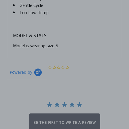
Gentle Cycle
Iron Low Temp
MODEL & STATS
Model is wearing size S
0.0
Powered by
star
rating
BE THE FIRST TO WRITE A REVIEW