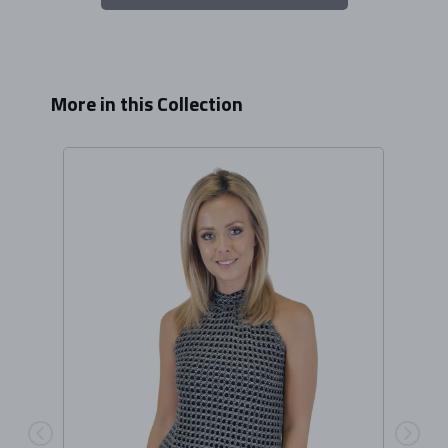
More in this Collection