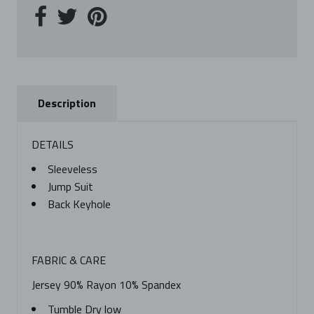
Description
DETAILS
Sleeveless
Jump Suit
Back Keyhole
FABRIC & CARE
Jersey 90% Rayon 10% Spandex
Tumble Dry low