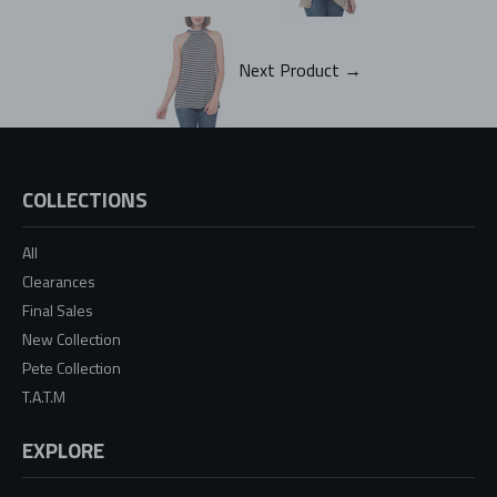
Next Product →
COLLECTIONS
All
Clearances
Final Sales
New Collection
Pete Collection
T.A.T.M
EXPLORE