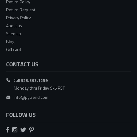
Return Policy
Return Request
Privacy Policy
About us
Sitemap
Blog
Gift card
CONTACT US
Call
323.393.1259
Monday thru Friday 9-5 PST
info@ptjtrend.com
FOLLOW US