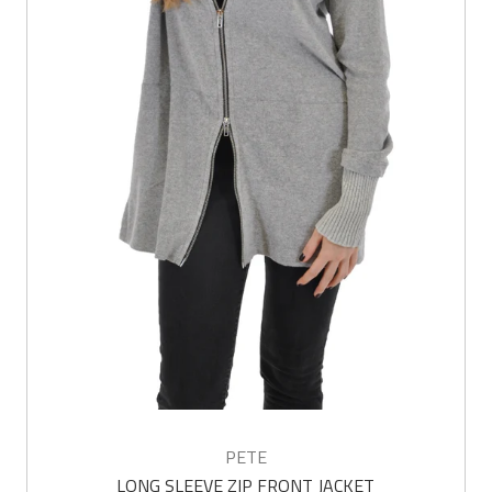
PETE
LONG SLEEVE ZIP FRONT JACKET