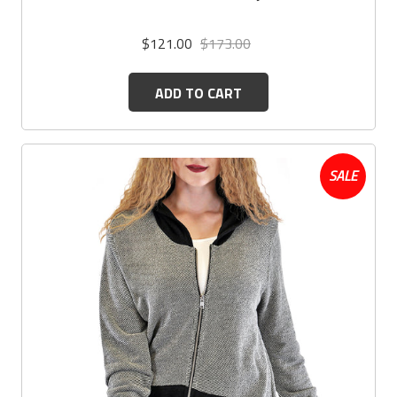
$121.00
$173.00
ADD TO CART
SALE