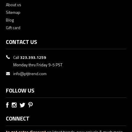
About us
Sitemap
Blog
Gift card
CONTACT US
Call
323.393.1259
Monday thru Friday 9-5 PST
info@ptjtrend.com
FOLLOW US
CONNECT
to get extra discount
on latest trends, new arrivals & much more