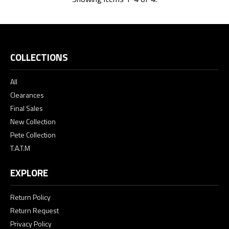
COLLECTIONS
All
Clearances
Final Sales
New Collection
Pete Collection
T.A.T.M
EXPLORE
Return Policy
Return Request
Privacy Policy