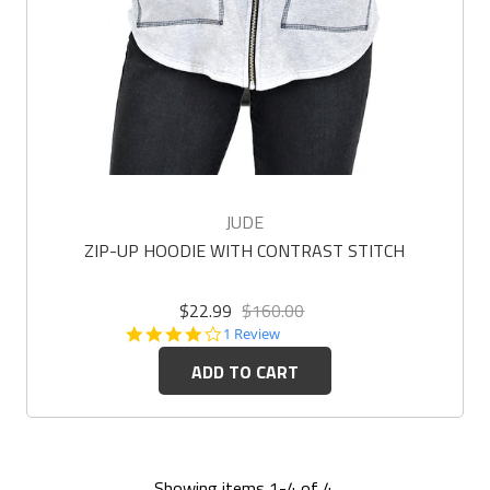
JUDE
ZIP-UP HOODIE WITH CONTRAST STITCH
$22.99
$160.00
4.0
1 Review
star
ADD TO CART
rating
Showing items 1-4 of 4.