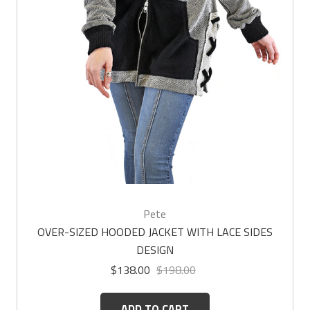
Pete
OVER-SIZED HOODED JACKET WITH LACE SIDES
DESIGN
$138.00
$198.00
ADD TO CART