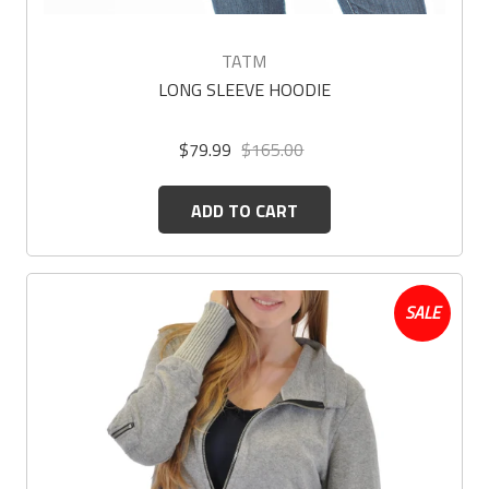
TATM
LONG SLEEVE HOODIE
$79.99
$165.00
ADD TO CART
SALE