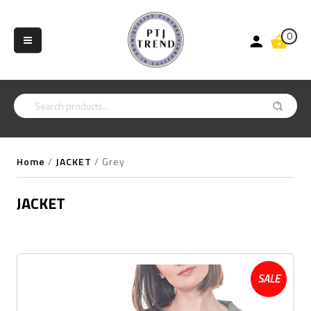
0
Home
/
JACKET
/
Grey
JACKET
SALE