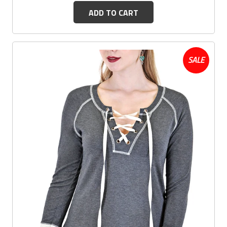
ADD TO CART
SALE