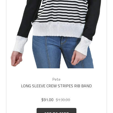
Pete
LONG SLEEVE CREW STRIPES RIB BAND
$91.00
$130.00