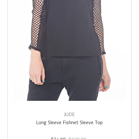
JUDE
Long Sleeve Fishnet Sleeve Top