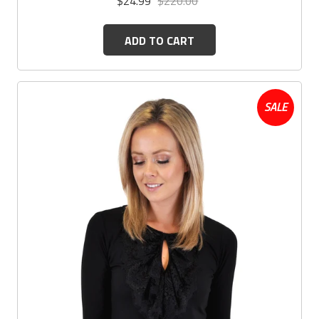
$24.99
$220.00
ADD TO CART
SALE