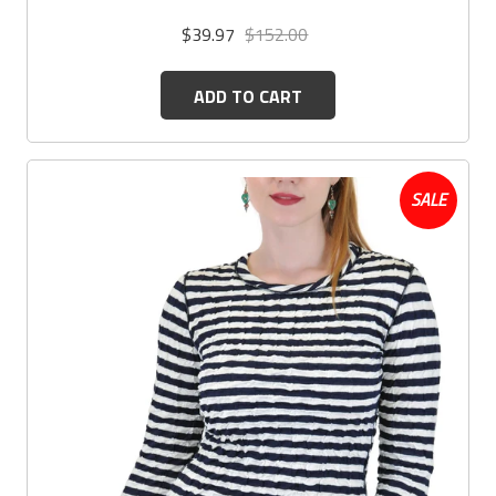
$39.97
$152.00
ADD TO CART
SALE