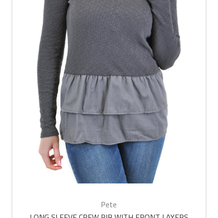
Pete
LONG SLEEVE CREW RIB WITH FRONT LAYERS