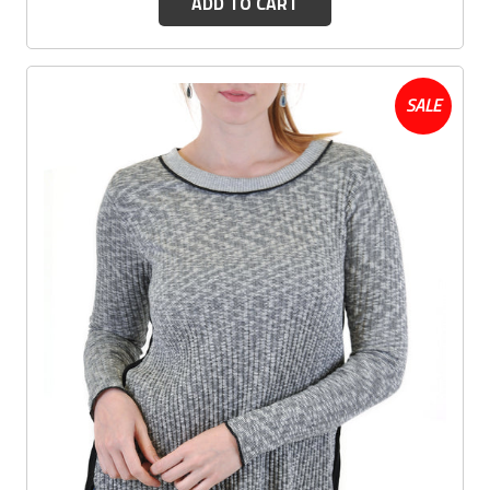
ADD TO CART
SALE