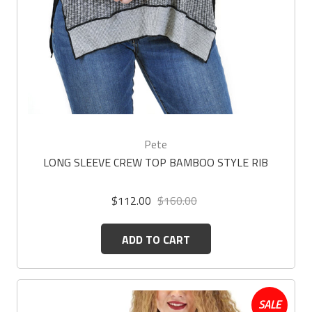
Pete
LONG SLEEVE CREW TOP BAMBOO STYLE RIB
$112.00
$160.00
ADD TO CART
SALE