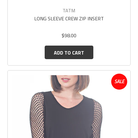
TATM
LONG SLEEVE CREW ZIP INSERT
$98.00
ADD TO CART
SALE