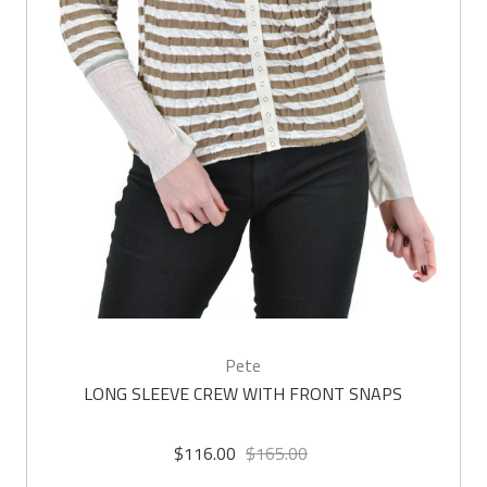
Pete
LONG SLEEVE CREW WITH FRONT SNAPS
$116.00
$165.00