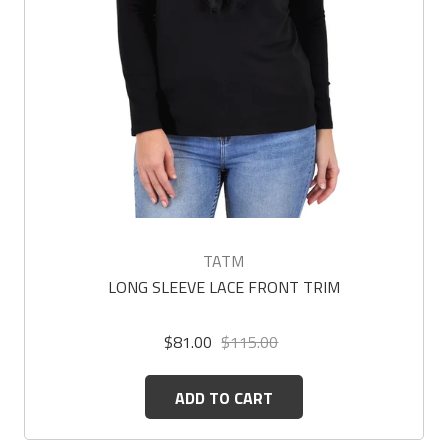
TATM
LONG SLEEVE LACE FRONT TRIM
$81.00
$115.00
ADD TO CART