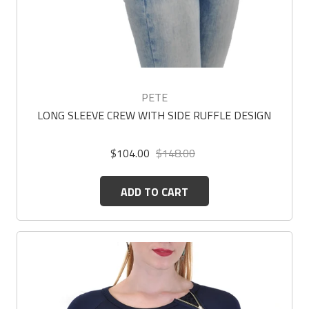
PETE
LONG SLEEVE CREW WITH SIDE RUFFLE DESIGN
$104.00
$148.00
ADD TO CART