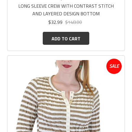
LONG SLEEVE CREW WITH CONTRAST STITCH
AND LAYERED DESIGN BOTTOM
$32.99
$148.00
ADD TO CART
SALE