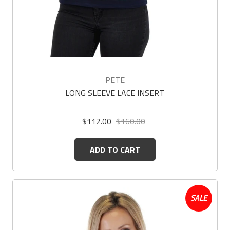
PETE
LONG SLEEVE LACE INSERT
$112.00
$160.00
ADD TO CART
SALE