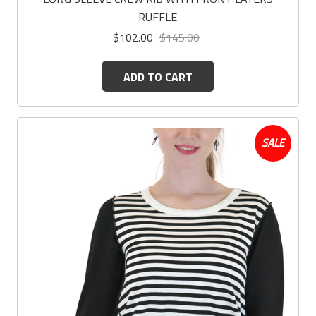
RUFFLE
$102.00
$145.00
ADD TO CART
SALE