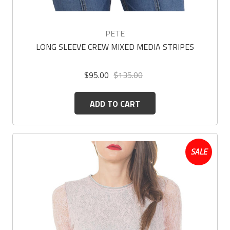
PETE
LONG SLEEVE CREW MIXED MEDIA STRIPES
$95.00
$135.00
ADD TO CART
SALE