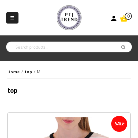
0
Home
/
top
/
M
top
SALE