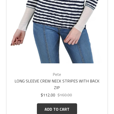
Pete
LONG SLEEVE CREW NECK STRIPES WITH BACK
ZIP
$112.00
$160.00
ADD TO CART