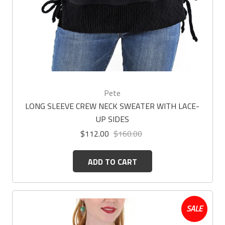
Pete
LONG SLEEVE CREW NECK SWEATER WITH LACE-
UP SIDES
$112.00
$160.00
ADD TO CART
SALE