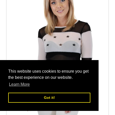
This website uses cookies to ensure you get
the best experience on our website.
Learn More
Got it!