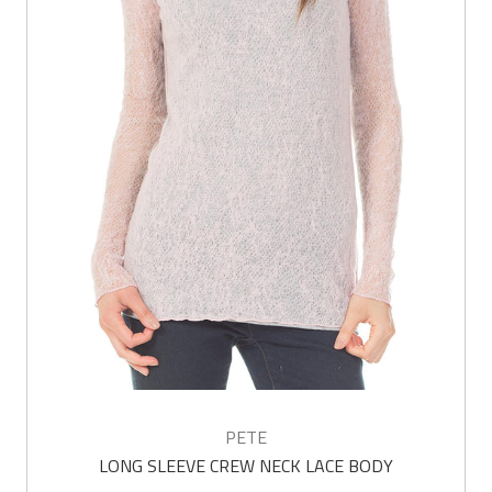
PETE
LONG SLEEVE CREW NECK LACE BODY