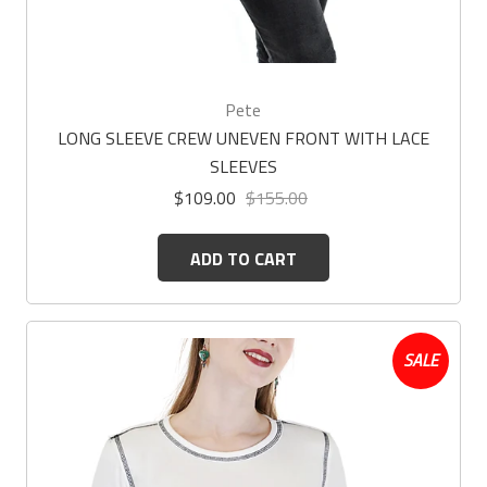
Pete
LONG SLEEVE CREW UNEVEN FRONT WITH LACE
SLEEVES
$109.00
$155.00
ADD TO CART
SALE