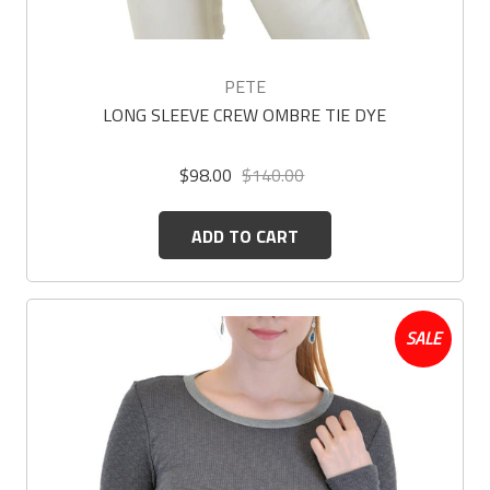
PETE
LONG SLEEVE CREW OMBRE TIE DYE
$98.00
$140.00
ADD TO CART
SALE