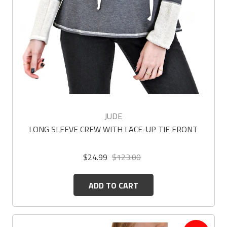
JUDE
LONG SLEEVE CREW WITH LACE-UP TIE FRONT
$24.99
$123.00
ADD TO CART