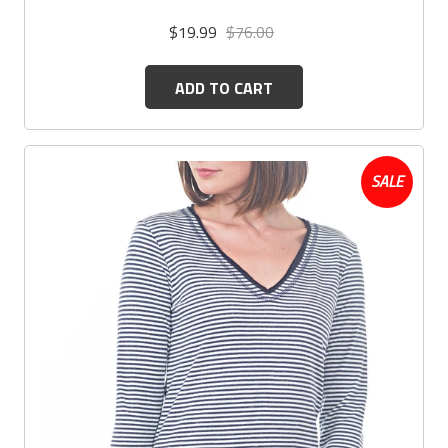
$19.99
$76.00
ADD TO CART
SALE