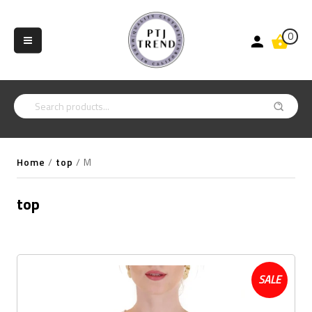
0
Home
/
top
/
M
top
SALE