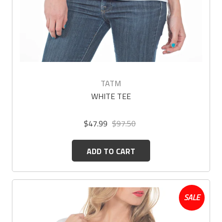
TATM
WHITE TEE
$47.99
$97.50
ADD TO CART
SALE