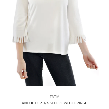
TATM
VNECK TOP 3/4 SLEEVE WITH FRINGE