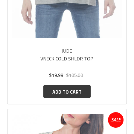
JUDE
VNECK COLD SHLDR TOP
$19.99
$105.00
ADD TO CART
SALE