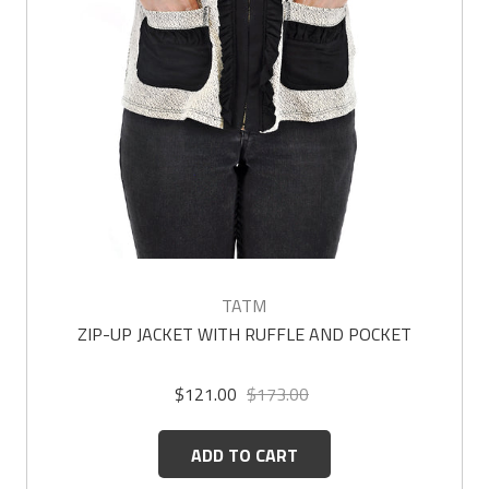
TATM
ZIP-UP JACKET WITH RUFFLE AND POCKET
$121.00
$173.00
ADD TO CART