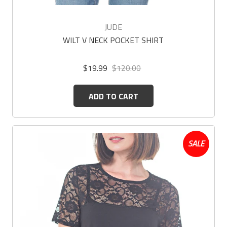
JUDE
WILT V NECK POCKET SHIRT
$19.99
$120.00
ADD TO CART
SALE