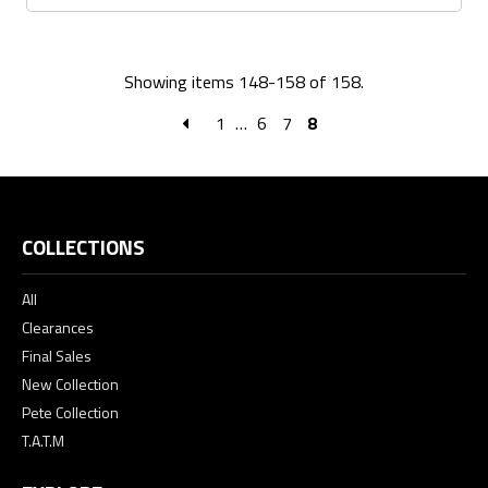
Showing items 148-158 of 158.
1
…
6
7
8
COLLECTIONS
All
Clearances
Final Sales
New Collection
Pete Collection
T.A.T.M