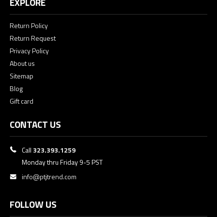
EXPLORE
Return Policy
Return Request
Privacy Policy
About us
Sitemap
Blog
Gift card
CONTACT US
Call
323.393.1259
Monday thru Friday 9-5 PST
info@ptjtrend.com
FOLLOW US