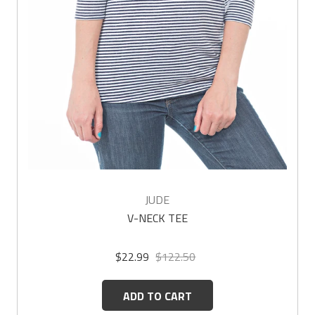
JUDE
V-NECK TEE
$22.99
$122.50
ADD TO CART