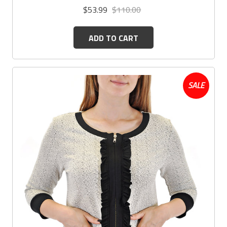
$53.99
$110.00
ADD TO CART
SALE