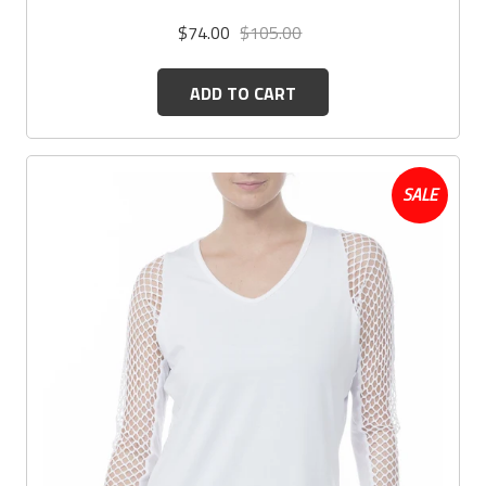
$74.00
$105.00
ADD TO CART
SALE