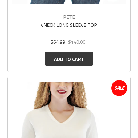
PETE
VNECK LONG SLEEVE TOP
$64.99
$140.00
ADD TO CART
SALE