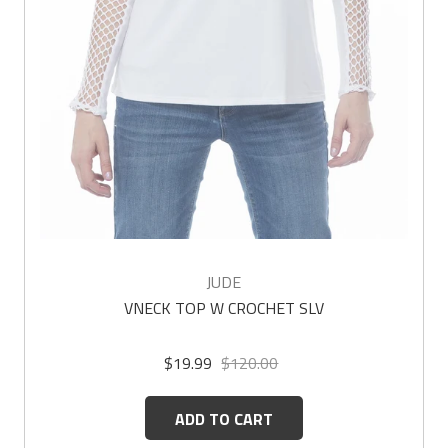
JUDE
VNECK TOP W CROCHET SLV
$19.99
$120.00
ADD TO CART