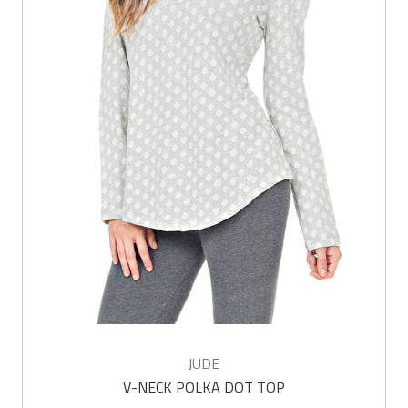
JUDE
V-NECK POLKA DOT TOP