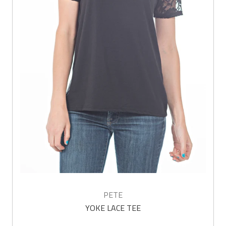
PETE
YOKE LACE TEE