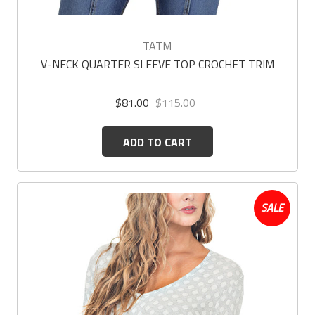
TATM
V-NECK QUARTER SLEEVE TOP CROCHET TRIM
$81.00
$115.00
ADD TO CART
SALE