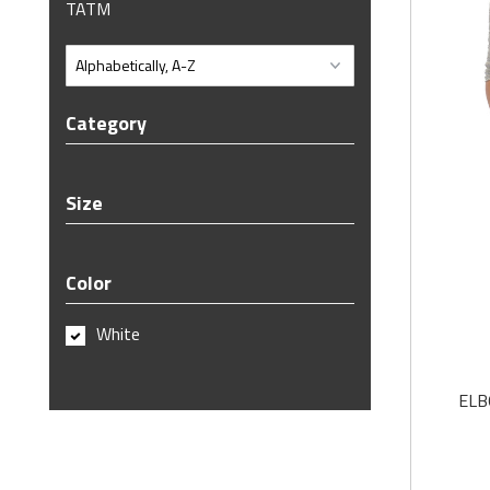
TATM
Category
Size
Color
White
ELB