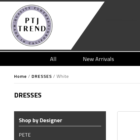
All
New Arrivals
Home
/
DRESSES
/
White
DRESSES
Shop by Designer
PETE