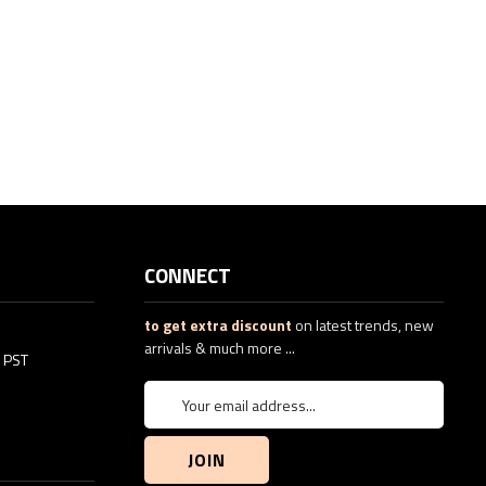
CONNECT
to get extra discount
on latest trends, new
arrivals & much more ...
5 PST