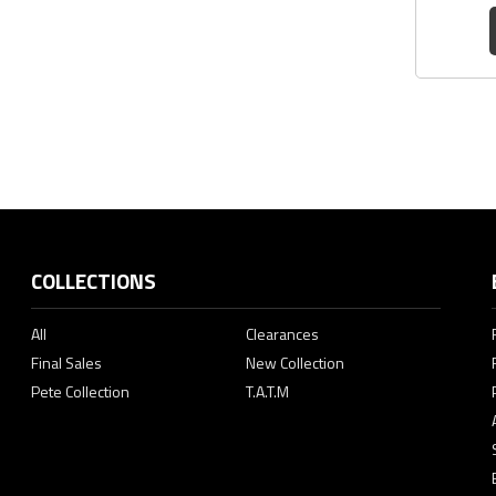
COLLECTIONS
All
Clearances
Final Sales
New Collection
Pete Collection
T.A.T.M