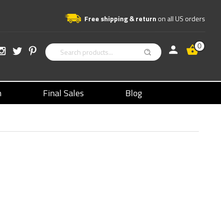
Free shipping & return
on all US orders
0
n
Final Sales
Blog