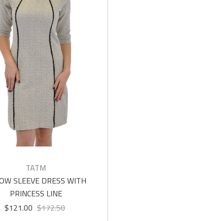
TATM
OW SLEEVE DRESS WITH
PRINCESS LINE
$121.00
$172.50