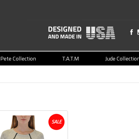
Pete Collection
T.A.T.M
Jude Collectio
SALE