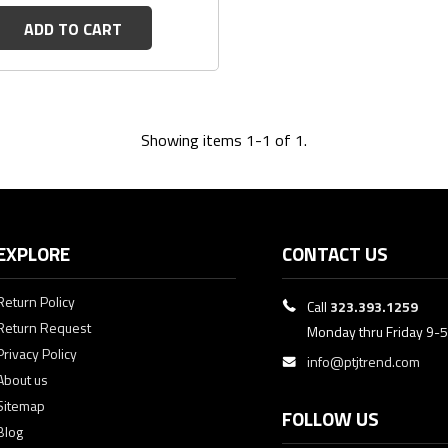
ADD TO CART
Showing items 1-1 of 1.
EXPLORE
CONTACT US
Return Policy
Call
323.393.1259
Return Request
Monday thru Friday 9-
Privacy Policy
info@ptjtrend.com
About us
Sitemap
FOLLOW US
Blog