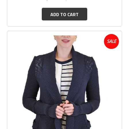
ADD TO CART
SALE