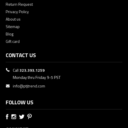
Return Request
Privacy Policy
About us
Sitemap
Blog
Gift card
CONTACT US
Call
323.393.1259
Monday thru Friday 9-5 PST
info@ptjtrend.com
FOLLOW US