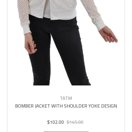
TATM
BOMBER JACKET WITH SHOULDER YOKE DESIGN
$102.00
$145.00