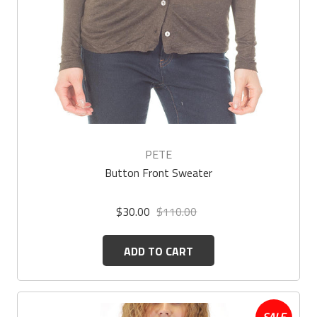
PETE
Button Front Sweater
$30.00
$110.00
ADD TO CART