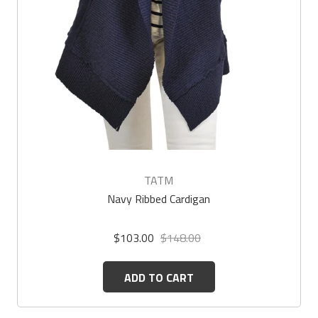
TATM
Navy Ribbed Cardigan
$103.00
$148.00
ADD TO CART