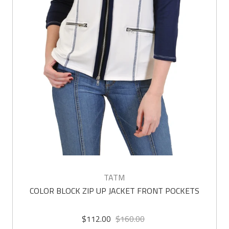
TATM
COLOR BLOCK ZIP UP JACKET FRONT POCKETS
$112.00
$160.00