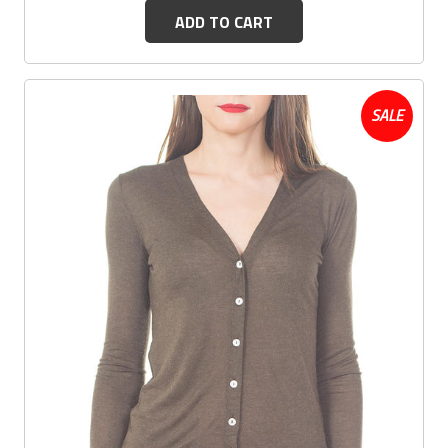
ADD TO CART
SALE