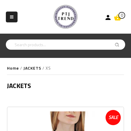
0
Home
/
JACKETS
/
XS
JACKETS
SALE