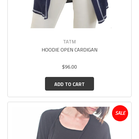
TATM
HOODIE OPEN CARDIGAN
$96.00
ADD TO CART
SALE