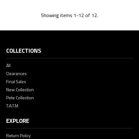
Showing items 1-12 of 12.
COLLECTIONS
All
Clearances
Final Sales
New Collection
Pete Collection
T.A.T.M
EXPLORE
Return Policy