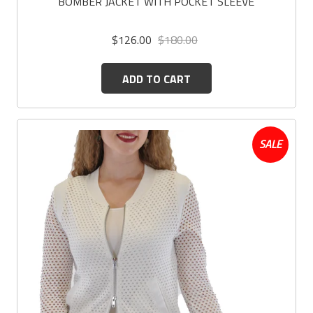
BOMBER JACKET WITH POCKET SLEEVE
$126.00
$180.00
ADD TO CART
SALE