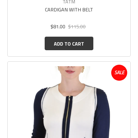
TATM
CARDIGAN WITH BELT
$81.00
$115.00
ADD TO CART
SALE