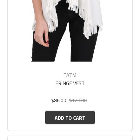
TATM
FRINGE VEST
$86.00
$123.00
ADD TO CART