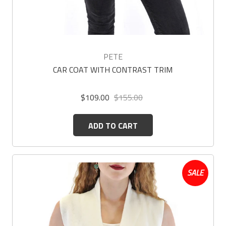
PETE
CAR COAT WITH CONTRAST TRIM
$109.00
$155.00
ADD TO CART
SALE