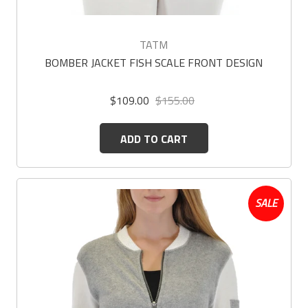
TATM
BOMBER JACKET FISH SCALE FRONT DESIGN
$109.00
$155.00
ADD TO CART
SALE