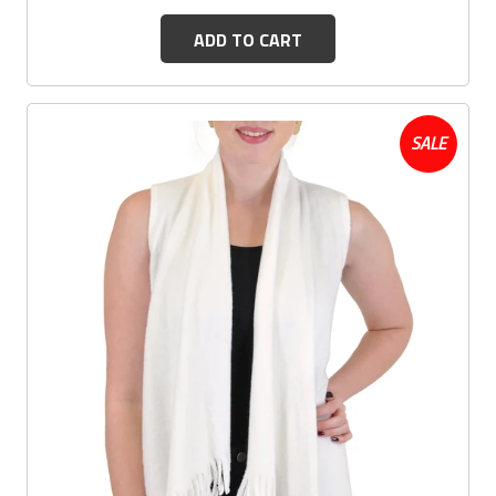
ADD TO CART
SALE