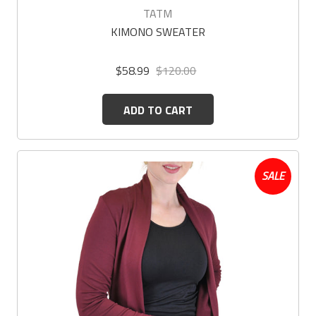
TATM
KIMONO SWEATER
$58.99
$120.00
ADD TO CART
SALE