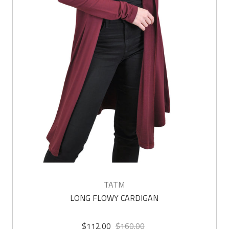
TATM
LONG FLOWY CARDIGAN
$112.00
$160.00