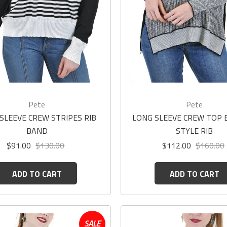
Pete
Pete
SLEEVE CREW STRIPES RIB
LONG SLEEVE CREW TOP
BAND
STYLE RIB
$91.00
$130.00
$112.00
$160.00
ADD TO CART
ADD TO CART
SALE