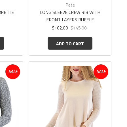
Pete
RE TIE
LONG SLEEVE CREW RIB WITH
FRONT LAYERS RUFFLE
$102.00
$145.00
ADD TO CART
SALE
SALE