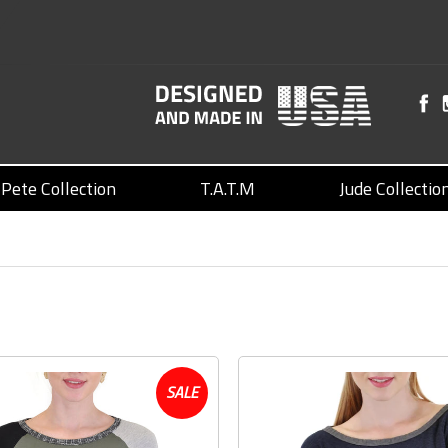
Pete Collection
T.A.T.M
Jude Collectio
SALE