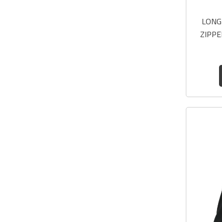
LONG
ZIPPE