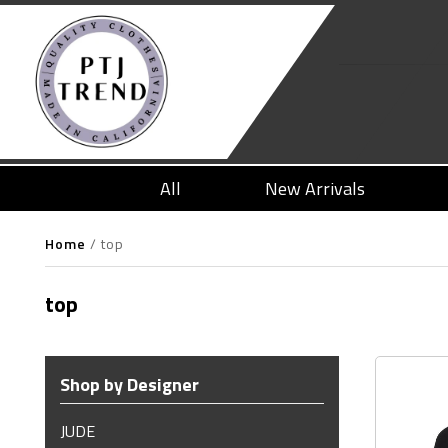
All
New Arrivals
Home
/
top
top
Shop by Designer
JUDE