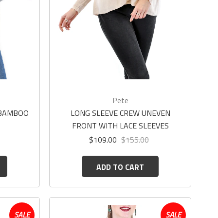
Pete
 BAMBOO
LONG SLEEVE CREW UNEVEN
FRONT WITH LACE SLEEVES
$109.00
$155.00
ADD TO CART
SALE
SALE