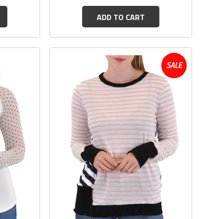
ADD TO CART
SALE