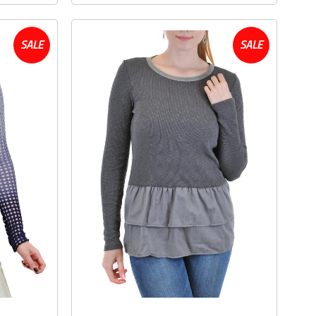
SALE
SALE