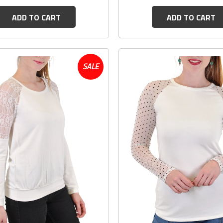
ADD TO CART
ADD TO CART
SALE