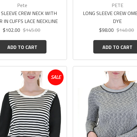
Pete
PETE
 SLEEVE CREW NECK WITH
LONG SLEEVE CREW OMB
R IN CUFFS LACE NECKLINE
DYE
$102.00
$145.00
$98.00
$140.00
ADD TO CART
ADD TO CART
SALE