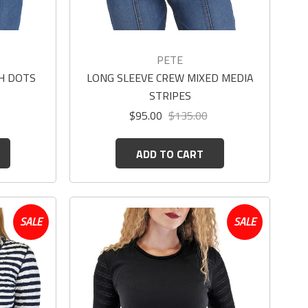
PETE
H DOTS
LONG SLEEVE CREW MIXED MEDIA
STRIPES
$95.00
$135.00
ADD TO CART
SALE
SALE