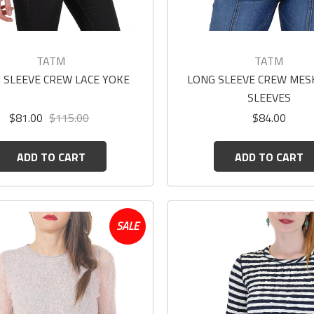
TATM
TATM
 SLEEVE CREW LACE YOKE
LONG SLEEVE CREW MES
SLEEVES
$81.00
$115.00
$84.00
ADD TO CART
ADD TO CART
SALE