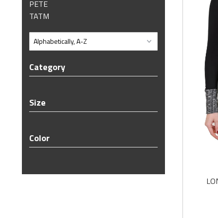
PETE
TATM
Category
Size
Color
LO