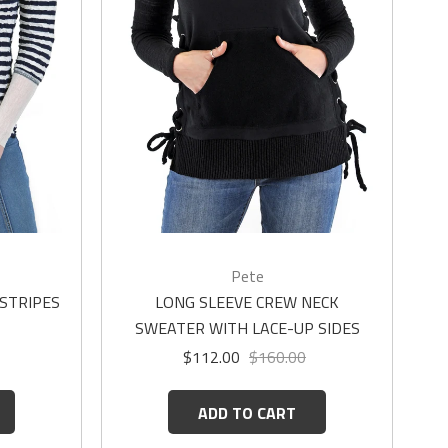
Pete
 STRIPES
LONG SLEEVE CREW NECK
SWEATER WITH LACE-UP SIDES
$112.00
$160.00
ADD TO CART