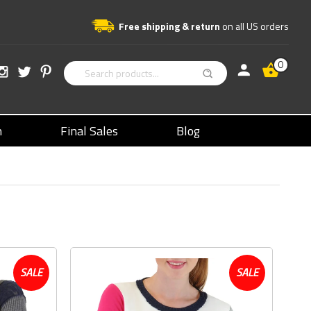
Free shipping & return
on all US orders
0
n
Final Sales
Blog
SALE
SALE