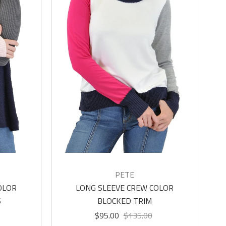
PETE
OLOR
LONG SLEEVE CREW COLOR
S
BLOCKED TRIM
$95.00
$135.00