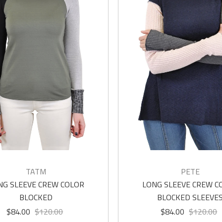
TATM
PETE
NG SLEEVE CREW COLOR
LONG SLEEVE CREW C
BLOCKED
BLOCKED SLEEVE
$84.00
$120.00
$84.00
$120.00