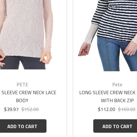
PETE
Pete
 SLEEVE CREW NECK LACE
LONG SLEEVE CREW NECK
BODY
WITH BACK ZIP
$39.97
$152.00
$112.00
$160.00
ADD TO CART
ADD TO CART