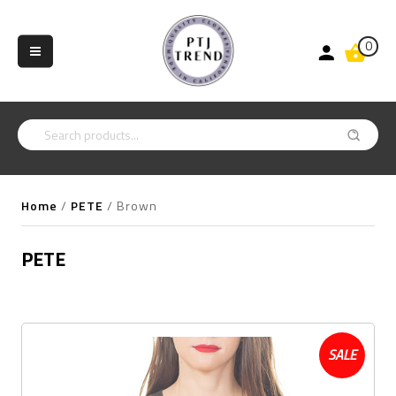
0
Home
/
PETE
/
Brown
PETE
SALE