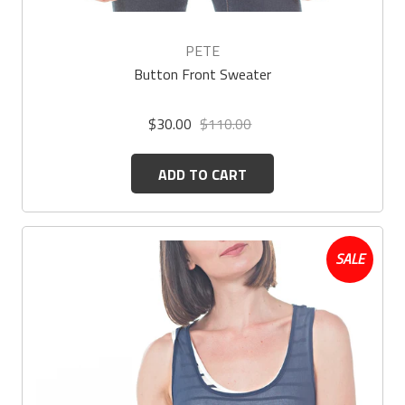
PETE
Button Front Sweater
$30.00
$110.00
ADD TO CART
SALE