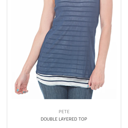
PETE
DOUBLE LAYERED TOP