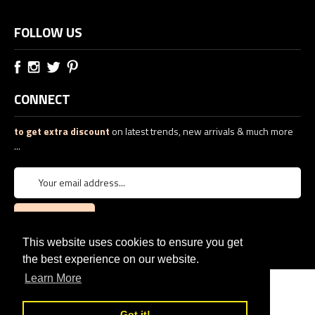
FOLLOW US
CONNECT
to get extra discount
on latest trends, new arrivals & much more
...
This website uses cookies to ensure you get
the best experience on our website.
Learn More
© 2026
PTJ TREND: Women's Designer Clothing
eCommerce web design
by
QeRetail
Got it!