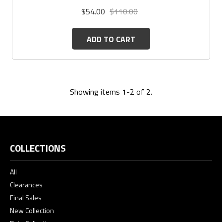
$54.00
$110.00
ADD TO CART
Showing items 1-2 of 2.
COLLECTIONS
All
Clearances
Final Sales
New Collection