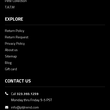
Pete Collection
T.A.T.M
EXPLORE
Return Policy
Return Request
Privacy Policy
About us
Sitemap
Blog
Gift card
CONTACT US
Call
323.393.1259
Monday thru Friday 9-5 PST
info@ptjtrend.com