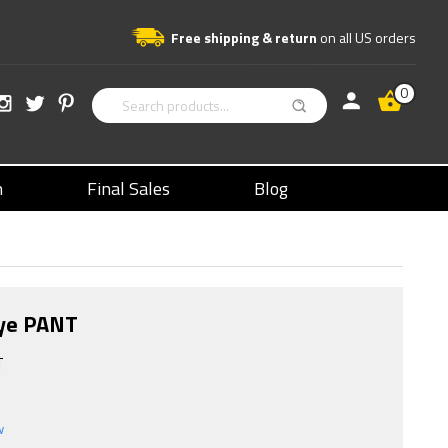
Free shipping & return
on all US orders
0
n
Final Sales
Blog
Dye PANT
T
w