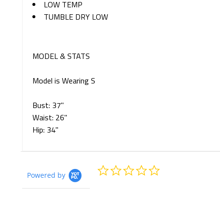
LOW TEMP
TUMBLE DRY LOW
MODEL & STATS
Model is Wearing S
Bust: 37"
Waist: 26"
Hip: 34"
0.0
Powered by
star
rating