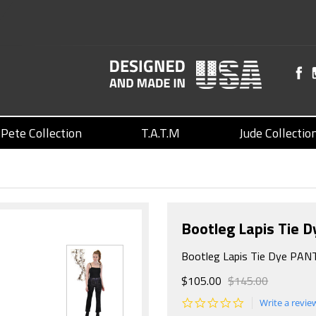
Pete Collection
T.A.T.M
Jude Collectio
Bootleg Lapis Tie 
Bootleg Lapis Tie Dye PAN
$105.00
$145.00
0.0
Write a revie
star