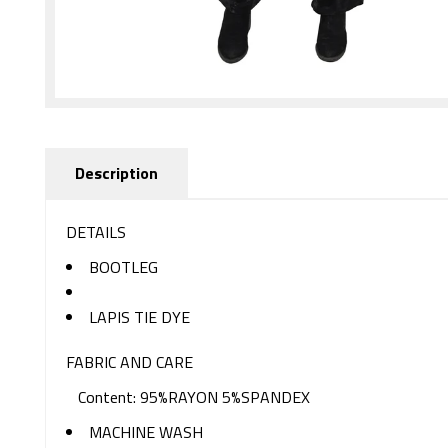
Description
DETAILS
BOOTLEG
LAPIS TIE DYE
FABRIC AND CARE
Content: 95%RAYON 5%SPANDEX
MACHINE WASH