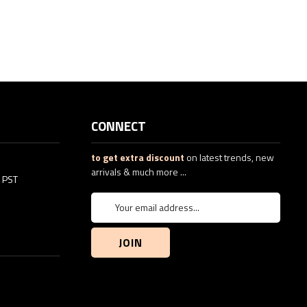
CONNECT
to get extra discount
on latest trends, new
arrivals & much more ...
5 PST