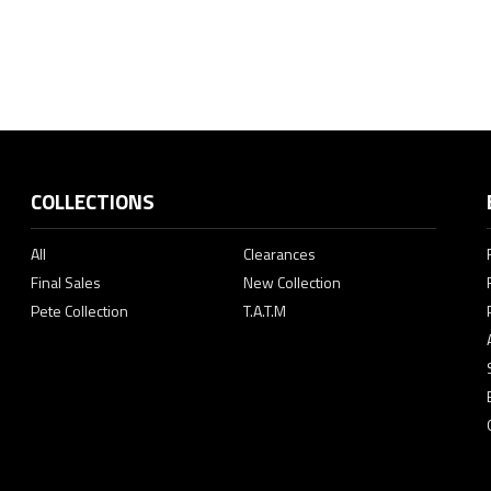
COLLECTIONS
All
Clearances
Final Sales
New Collection
Pete Collection
T.A.T.M