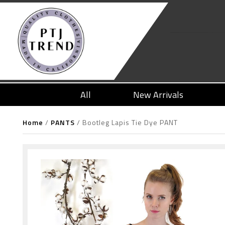
All
New Arrivals
Home
/
PANTS
/
Bootleg Lapis Tie Dye PANT