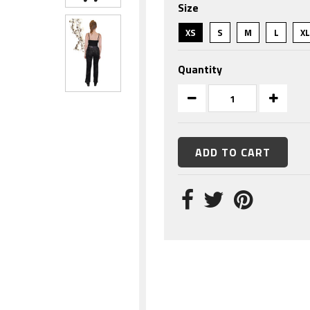
Size
rating
XS
S
M
L
X
Quantity