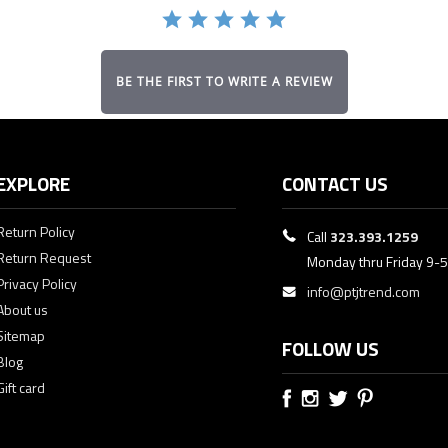
BE THE FIRST TO WRITE A REVIEW
EXPLORE
CONTACT US
Return Policy
Call
323.393.1259
Return Request
Monday thru Friday 9-
Privacy Policy
info@ptjtrend.com
About us
Sitemap
FOLLOW US
Blog
Gift card