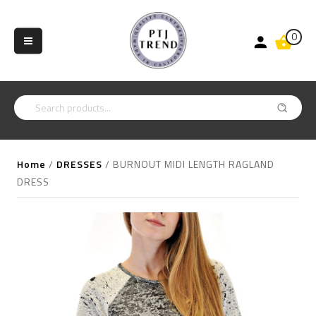
0
Home
/
DRESSES
/
BURNOUT MIDI LENGTH RAGLAND
DRESS