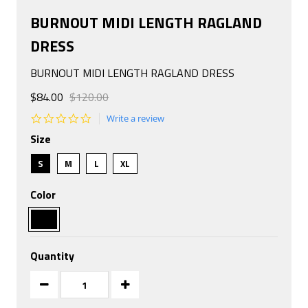
BURNOUT MIDI LENGTH RAGLAND
DRESS
BURNOUT MIDI LENGTH RAGLAND DRESS
$84.00
$120.00
0.0
Write a review
star
Size
rating
S
M
L
XL
Color
Quantity