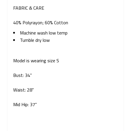
FABRIC & CARE
40% Polyrayon; 60% Cotton
Machine wash low temp
Tumble dry low
Model is wearing size S
Bust: 34"
Waist: 28"
Mid Hip: 37"