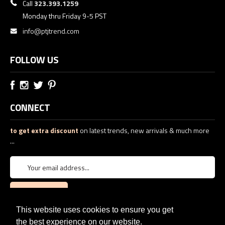
Call
323.393.1259
Monday thru Friday 9-5 PST
info@ptjtrend.com
FOLLOW US
CONNECT
to get extra discount
on latest trends, new arrivals & much more
...
This website uses cookies to ensure you get
the best experience on our website.