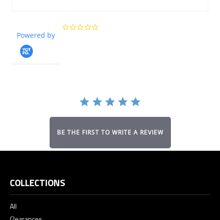
0.0
Powered by
star
rating
BE THE FIRST TO WRITE A REVIEW
COLLECTIONS
All
Clearances