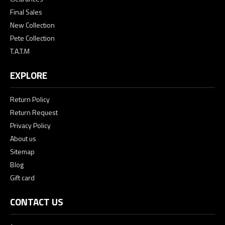
Final Sales
New Collection
Pete Collection
T.A.T.M
EXPLORE
Return Policy
Return Request
Privacy Policy
About us
Sitemap
Blog
Gift card
CONTACT US