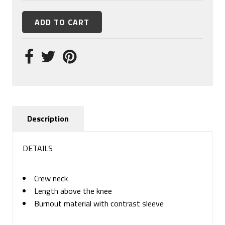
Description
DETAILS
Crew neck
Length above the knee
Burnout material with contrast sleeve