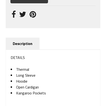
Description
DETAILS
Thermal
Long Sleeve
Hoodie
Open Cardigan
Kangaroo Pockets