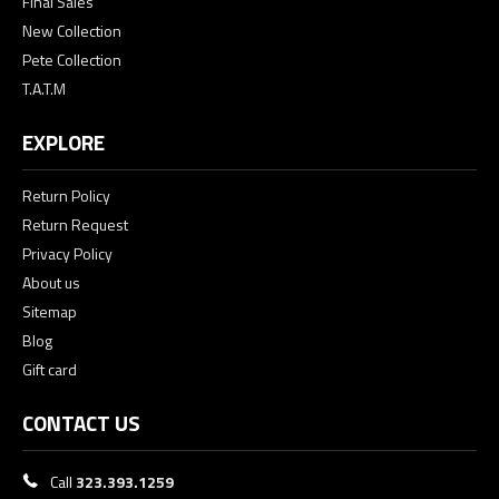
Final Sales
New Collection
Pete Collection
T.A.T.M
EXPLORE
Return Policy
Return Request
Privacy Policy
About us
Sitemap
Blog
Gift card
CONTACT US
Call
323.393.1259