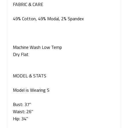
FABRIC & CARE
49% Cotton, 49% Modal, 2% Spandex
Machine Wash Low Temp
Dry Flat
MODEL & STATS
Model is Wearing S
Bust: 37"
Waist: 26"
Hip: 34"