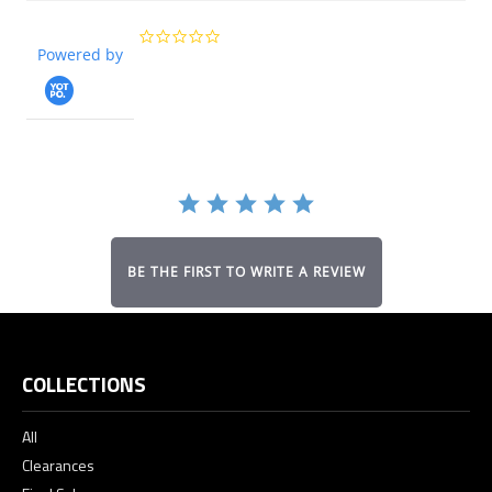
0.0
Powered by
star
rating
BE THE FIRST TO WRITE A REVIEW
COLLECTIONS
All
Clearances