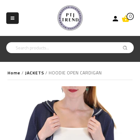
0
Home
/
JACKETS
/
HOODIE OPEN CARDIGAN