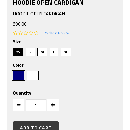
HOODIE OPEN CARDIGAN
HOODIE OPEN CARDIGAN
$96.00
0.0
Write a review
star
Size
rating
XS
S
M
L
XL
Color
Quantity