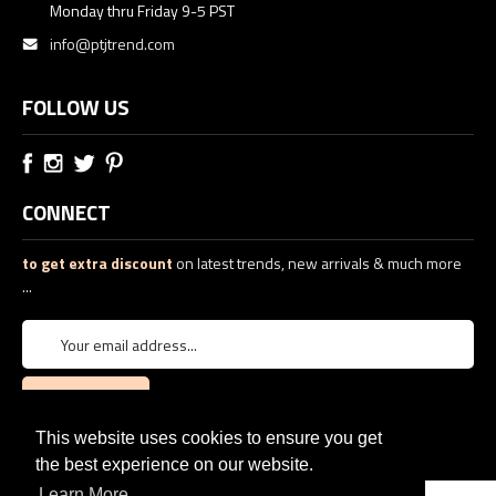
Monday thru Friday 9-5 PST
info@ptjtrend.com
FOLLOW US
CONNECT
to get extra discount
on latest trends, new arrivals & much more
...
This website uses cookies to ensure you get
the best experience on our website.
Learn More