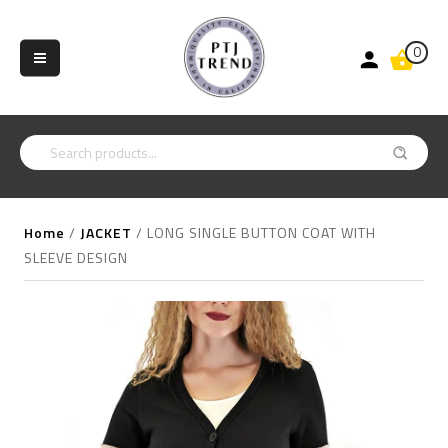
0
Home
/
JACKET
/
LONG SINGLE BUTTON COAT WITH
SLEEVE DESIGN