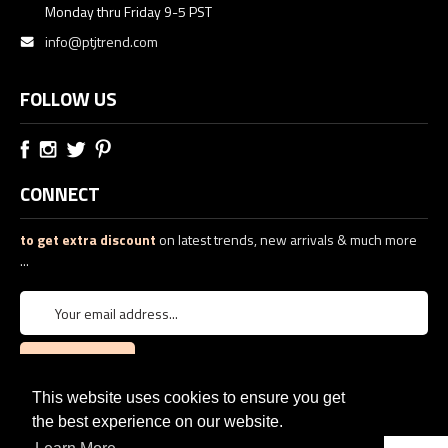
Monday thru Friday 9-5 PST
info@ptjtrend.com
FOLLOW US
CONNECT
to get extra discount
on latest trends, new arrivals & much more
...
This website uses cookies to ensure you get
the best experience on our website.