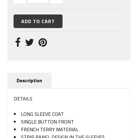
Description
DETAILS
LONG SLEEVE COAT
SINGLE BUTTON FRONT
FRENCH TERRY MATERIAL
STRIP PANEL DESIGN IN THE SLEEVES