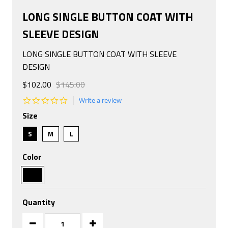
LONG SINGLE BUTTON COAT WITH
SLEEVE DESIGN
LONG SINGLE BUTTON COAT WITH SLEEVE
DESIGN
$102.00
$145.00
0.0
Write a review
star
Size
rating
S
M
L
Color
Quantity