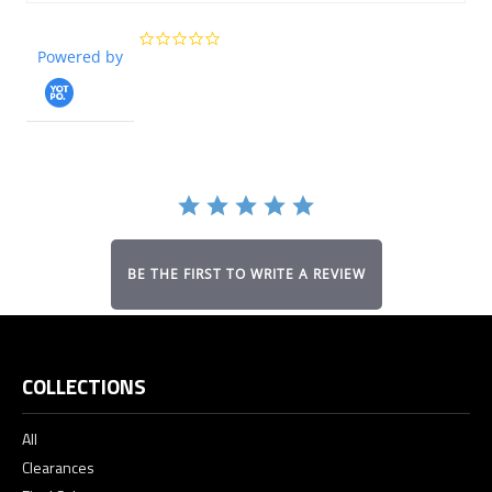
0.0
Powered by
star
rating
BE THE FIRST TO WRITE A REVIEW
COLLECTIONS
All
Clearances