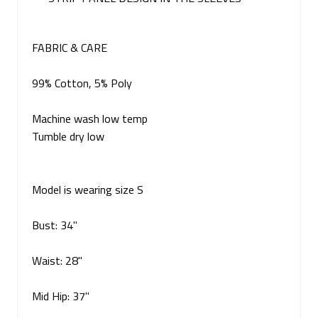
FABRIC & CARE
99% Cotton, 5% Poly
Machine wash low temp
Tumble dry low
Model is wearing size S
Bust: 34"
Waist: 28"
Mid Hip: 37"