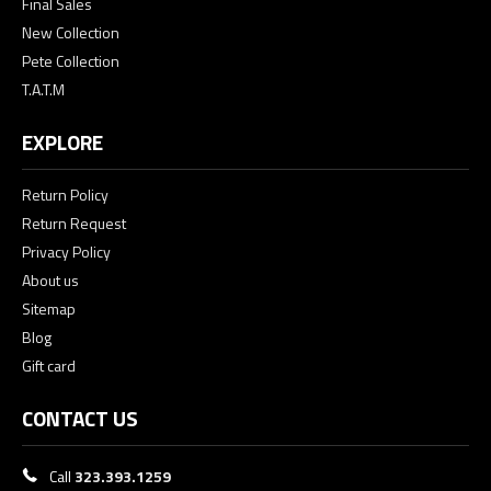
Final Sales
New Collection
Pete Collection
T.A.T.M
EXPLORE
Return Policy
Return Request
Privacy Policy
About us
Sitemap
Blog
Gift card
CONTACT US
Call
323.393.1259