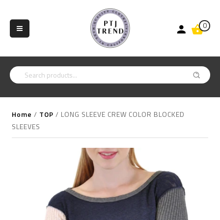
0
Home
/
TOP
/
LONG SLEEVE CREW COLOR BLOCKED
SLEEVES