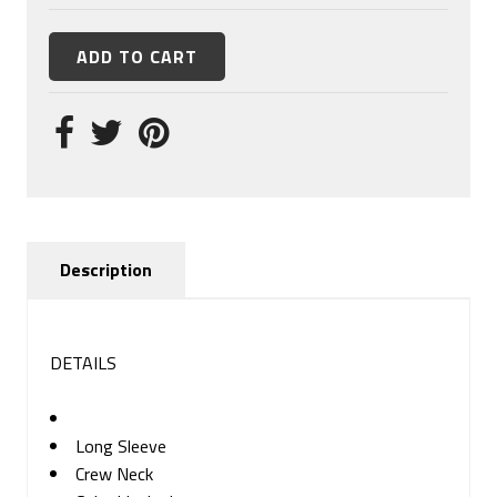
Description
DETAILS
Long Sleeve
Crew Neck