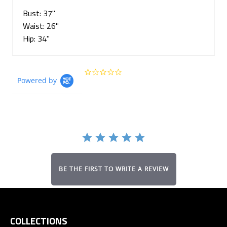
Bust: 37"
Waist: 26"
Hip: 34"
0.0
Powered by
star
rating
BE THE FIRST TO WRITE A REVIEW
COLLECTIONS