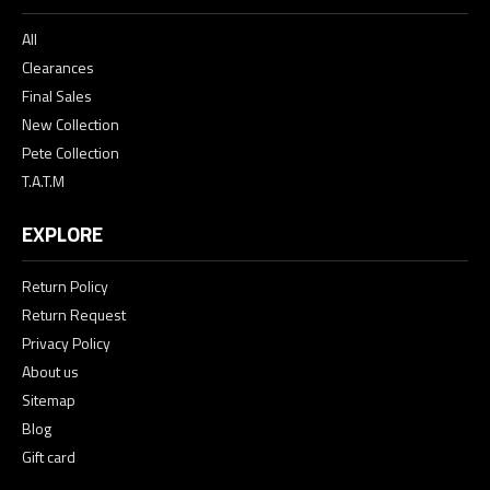
All
Clearances
Final Sales
New Collection
Pete Collection
T.A.T.M
EXPLORE
Return Policy
Return Request
Privacy Policy
About us
Sitemap
Blog
Gift card