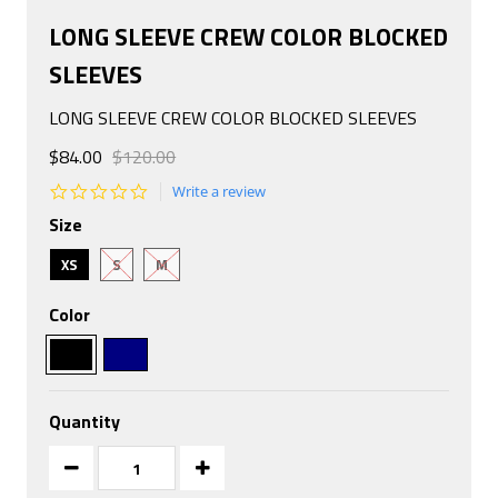
LONG SLEEVE CREW COLOR BLOCKED
SLEEVES
LONG SLEEVE CREW COLOR BLOCKED SLEEVES
$84.00
$120.00
0.0
Write a review
star
Size
rating
XS
S
M
Color
Quantity