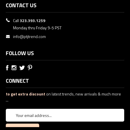
CONTACT US
Call
323.393.1259
Monday thru Friday 9-5 PST
info@ptjtrend.com
FOLLOW US
CONNECT
to get extra discount
on latest trends, new arrivals & much more
...