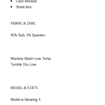
Color blocked
Shark bite
FABRIC & CARE
95% Slub, 5% Spandex
Machine Wash Low Temp
Tumble Dry Low
MODEL & STATS
Model is Wearing S