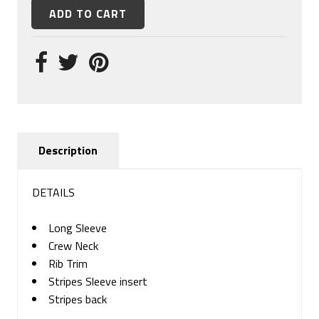
Description
DETAILS
Long Sleeve
Crew Neck
Rib Trim
Stripes Sleeve insert
Stripes back