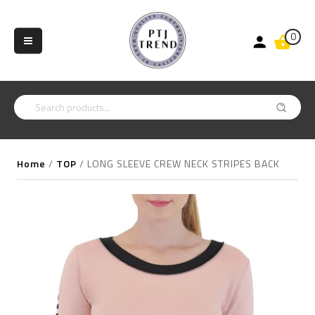
0
Home
/
TOP
/
LONG SLEEVE CREW NECK STRIPES BACK