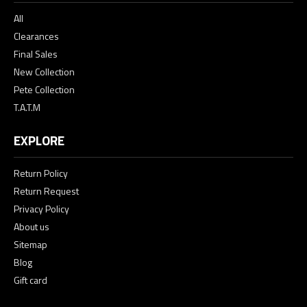
All
Clearances
Final Sales
New Collection
Pete Collection
T.A.T.M
EXPLORE
Return Policy
Return Request
Privacy Policy
About us
Sitemap
Blog
Gift card