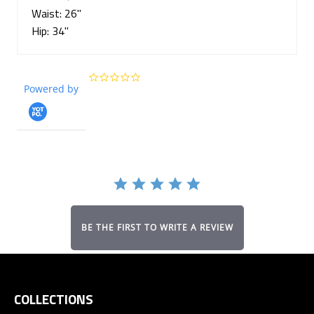
Waist: 26"
Hip: 34"
0.0
Powered by
star
rating
BE THE FIRST TO WRITE A REVIEW
COLLECTIONS