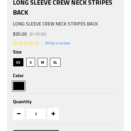
LONG SLEEVE CREW NECK STRIPES
BACK
LONG SLEEVE CREW NECK STRIPES BACK
$95.00
$135.00
0.0
Write a review
star
Size
rating
XS
S
M
XL
Color
Quantity