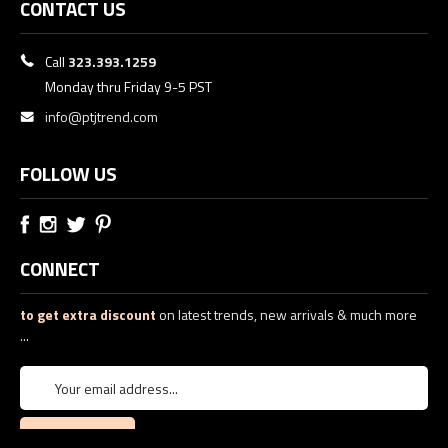
CONTACT US
Call
323.393.1259
Monday thru Friday 9-5 PST
info@ptjtrend.com
FOLLOW US
CONNECT
to get extra discount
on latest trends, new arrivals & much more
...