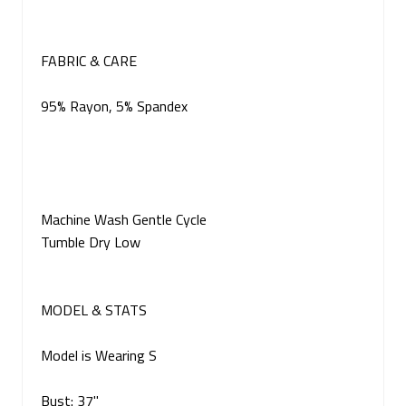
FABRIC & CARE
95% Rayon, 5% Spandex
Machine Wash Gentle Cycle
Tumble Dry Low
MODEL & STATS
Model is Wearing S
Bust: 37"