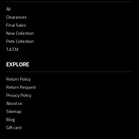
All
Clearances
Final Sales
New Collection
Pete Collection
T.A.T.M
EXPLORE
Return Policy
Return Request
Privacy Policy
About us
Sitemap
Blog
Gift card