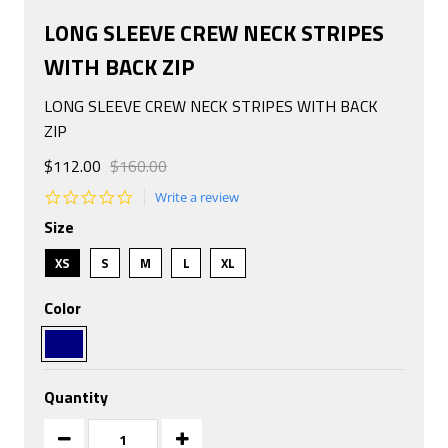
LONG SLEEVE CREW NECK STRIPES
WITH BACK ZIP
LONG SLEEVE CREW NECK STRIPES WITH BACK
ZIP
$112.00
$160.00
0.0
Write a review
star
Size
rating
XS
S
M
L
XL
Color
Quantity