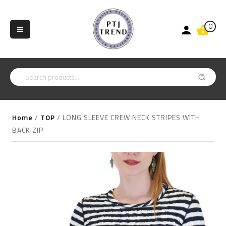
0
Home
/
TOP
/
LONG SLEEVE CREW NECK STRIPES WITH
BACK ZIP