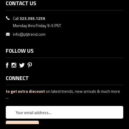
CONTACT US
Call
323.393.1259
Monday thru Friday 9-5 PST
info@ptjtrend.com
FOLLOW US
CONNECT
to get extra discount
on latest trends, new arrivals & much more
...