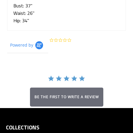
Bust: 37"
Waist: 26"
Hip: 34"
0.0
Powered by
star
rating
BE THE FIRST TO WRITE A REVIEW
COLLECTIONS