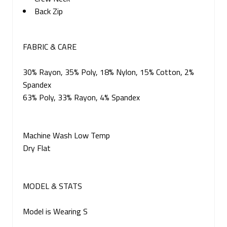
Back Zip
FABRIC & CARE
30% Rayon, 35% Poly, 18% Nylon, 15% Cotton, 2%
Spandex
63% Poly, 33% Rayon, 4% Spandex
Machine Wash Low Temp
Dry Flat
MODEL & STATS
Model is Wearing S