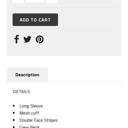
Description
DETAILS
Long Sleeve
Mesh cuff
Double Face Stripes
Crew Neck