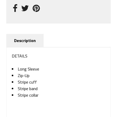
Description
DETAILS
Long Sleeve
Zip-Up
Stripe cuff
Stripe band
Stripe collar