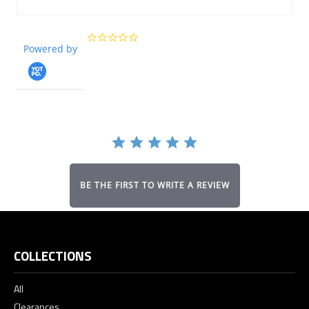
0.0
Powered by
star
rating
BE THE FIRST TO WRITE A REVIEW
COLLECTIONS
All
Clearances