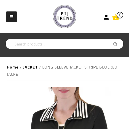
0
Home
/
JACKET
/
LONG SLEEVE JACKET STRIPE BLOCKED
JACKET