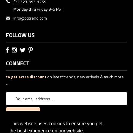
Call
323.393.1259
Monday thru Friday 9-5 PST
info@ptjtrend.com
FOLLOW US
CONNECT
to get extra discount
on latest trends, new arrivals & much more
...
This website uses cookies to ensure you get
the best experience on our website.