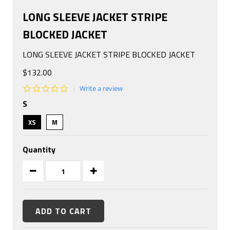
LONG SLEEVE JACKET STRIPE
BLOCKED JACKET
LONG SLEEVE JACKET STRIPE BLOCKED JACKET
$132.00
0.0
Write a review
star
S
rating
XS
M
Quantity