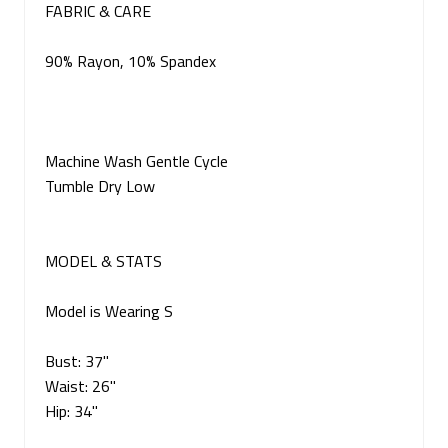
FABRIC & CARE
90% Rayon, 10% Spandex
Machine Wash Gentle Cycle
Tumble Dry Low
MODEL & STATS
Model is Wearing S
Bust: 37"
Waist: 26"
Hip: 34"