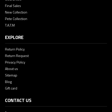
Final Sales
New Collection
Pete Collection
T.A.T.M
EXPLORE
Return Policy
Return Request
Privacy Policy
About us
Sitemap
Blog
Gift card
CONTACT US