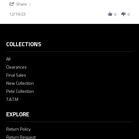
'
on
not
Share
Share
10
color
12/10/23
Review
0
0
Dec
advertised
by
2023
Melinda
C.
on
10
COLLECTIONS
Dec
2023
All
Clearances
Final Sales
New Collection
Pete Collection
T.A.T.M
EXPLORE
Return Policy
Return Request