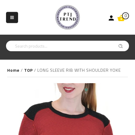
0
Home
/
TOP
/
LONG SLEEVE RIB WITH SHOULDER YOKE