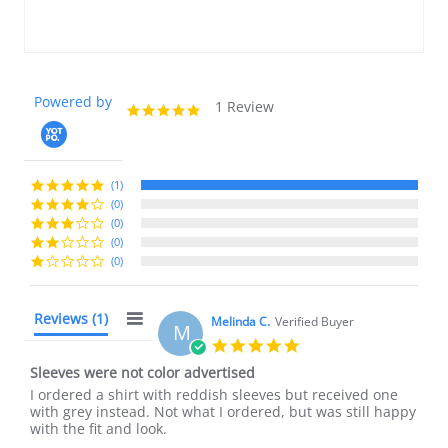
Powered by
1 Review
5.0
star
rating
(1)
(0)
(0)
(0)
(0)
Reviews
(1)
Melinda C.
Verified Buyer
M
5.0
star
Sleeves were not color advertised
rating
Review
review
I ordered a shirt with reddish sleeves but received one
by
stating
with grey instead. Not what I ordered, but was still happy
Melinda
Sleeves
with the fit and look.
C.
were