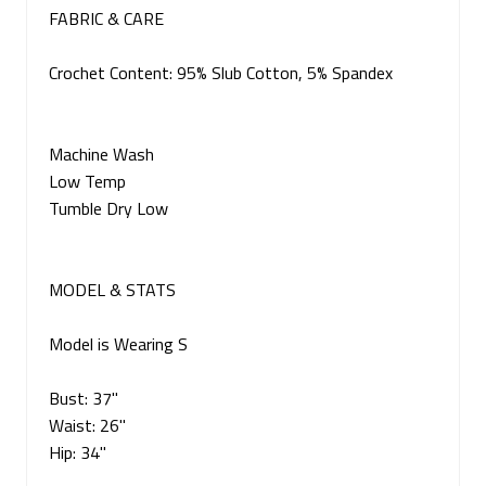
FABRIC & CARE
Crochet Content: 95% Slub Cotton, 5% Spandex
Machine Wash
Low Temp
Tumble Dry Low
MODEL & STATS
Model is Wearing S
Bust: 37"
Waist: 26"
Hip: 34"