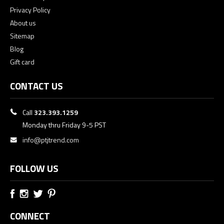
Privacy Policy
About us
Sitemap
Blog
Gift card
CONTACT US
Call
323.393.1259
Monday thru Friday 9-5 PST
info@ptjtrend.com
FOLLOW US
CONNECT