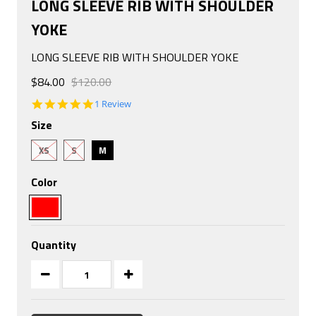
LONG SLEEVE RIB WITH SHOULDER
YOKE
LONG SLEEVE RIB WITH SHOULDER YOKE
$84.00
$120.00
5.0
1 Review
star
Size
rating
XS
S
M
Color
Quantity