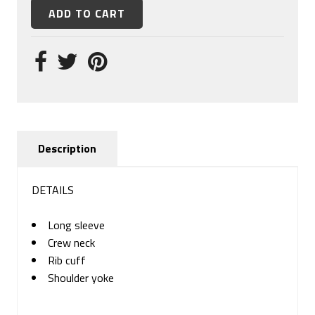
Description
DETAILS
Long sleeve
Crew neck
Rib cuff
Shoulder yoke