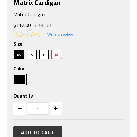
Matrix Cardigan
Matrix Cardigan
$112.00
$160.00
0.0
Write a review
star
Size
rating
XS
S
L
XL
Color
Quantity