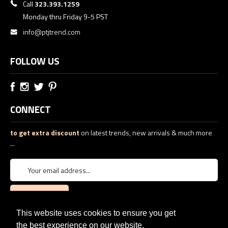
Call
323.393.1259
Monday thru Friday 9-5 PST
info@ptjtrend.com
FOLLOW US
CONNECT
to get extra discount
on latest trends, new arrivals & much more
...
This website uses cookies to ensure you get
the best experience on our website.