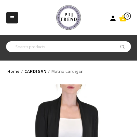
0
Home
/
CARDIGAN
/
Matrix Cardigan