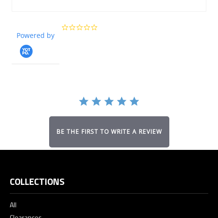
0.0
Powered by
star
rating
BE THE FIRST TO WRITE A REVIEW
COLLECTIONS
All
Clearances