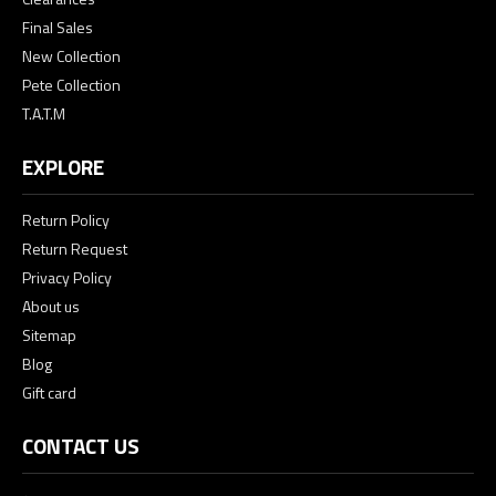
Final Sales
New Collection
Pete Collection
T.A.T.M
EXPLORE
Return Policy
Return Request
Privacy Policy
About us
Sitemap
Blog
Gift card
CONTACT US