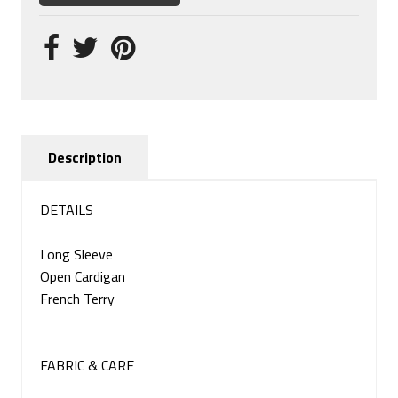
Description
DETAILS
Long Sleeve
Open Cardigan
French Terry
FABRIC & CARE