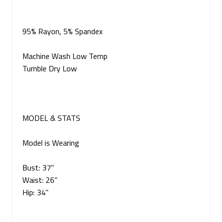
95% Rayon, 5% Spandex
Machine Wash Low Temp
Tumble Dry Low
MODEL & STATS
Model is Wearing
Bust: 37"
Waist: 26"
Hip: 34"