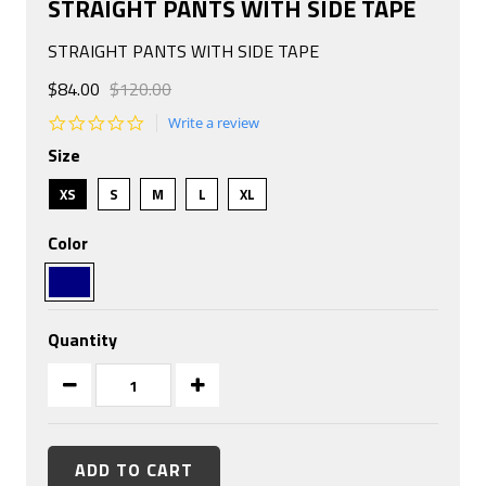
STRAIGHT PANTS WITH SIDE TAPE
STRAIGHT PANTS WITH SIDE TAPE
$84.00
$120.00
0.0
Write a review
star
Size
rating
XS
S
M
L
XL
Color
Quantity