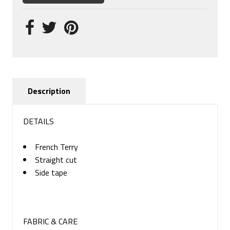
Description
DETAILS
French Terry
Straight cut
Side tape
FABRIC & CARE