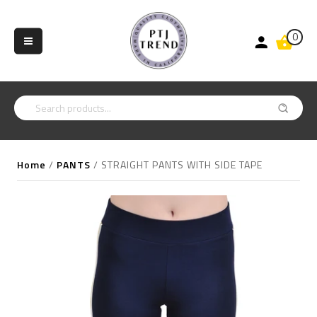
0
Home
/
PANTS
/
STRAIGHT PANTS WITH SIDE TAPE