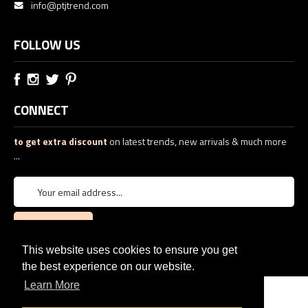
info@ptjtrend.com
FOLLOW US
CONNECT
to get extra discount
on latest trends, new arrivals & much more
...
This website uses cookies to ensure you get
the best experience on our website.
Learn More
© 2026
PTJ TREND: Women's Designer Clothing
eCommerce web design
by
QeRetail