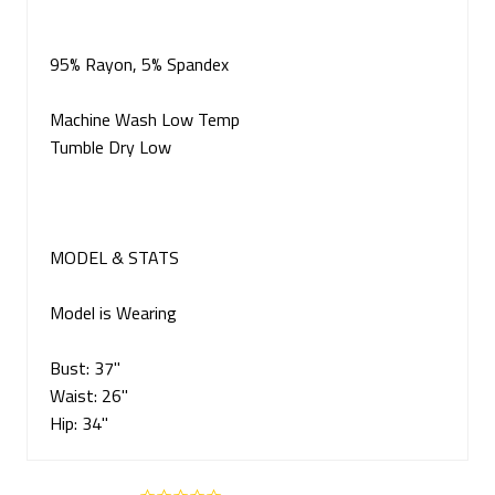
95% Rayon, 5% Spandex
Machine Wash Low Temp
Tumble Dry Low
MODEL & STATS
Model is Wearing
Bust: 37"
Waist: 26"
Hip: 34"