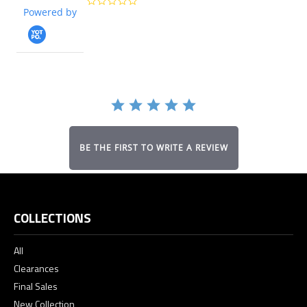
0.0
Powered by
star
rating
BE THE FIRST TO WRITE A REVIEW
COLLECTIONS
All
Clearances
Final Sales
New Collection