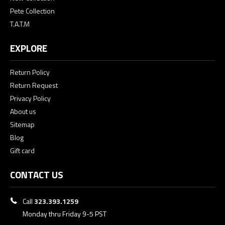
Pete Collection
T.A.T.M
EXPLORE
Return Policy
Return Request
Privacy Policy
About us
Sitemap
Blog
Gift card
CONTACT US
Call
323.393.1259
Monday thru Friday 9-5 PST