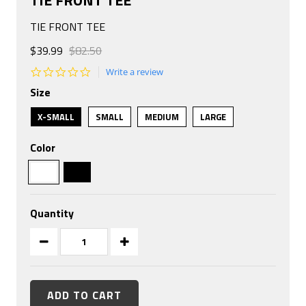
TIE FRONT TEE
$39.99
$82.50
0.0
Write a review
star
Size
rating
X-SMALL
SMALL
MEDIUM
LARGE
Color
Quantity