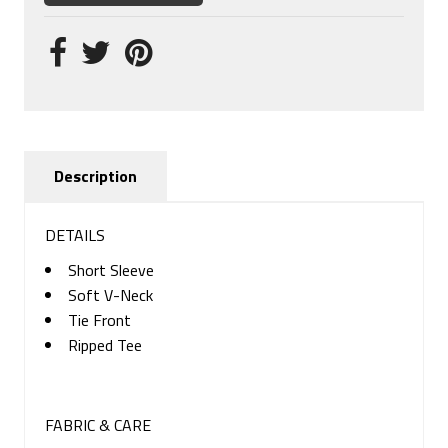
Description
DETAILS
Short Sleeve
Soft V-Neck
Tie Front
Ripped Tee
FABRIC & CARE