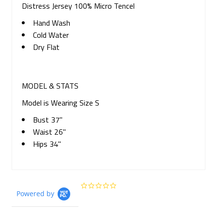
Distress Jersey 100% Micro Tencel
Hand Wash
Cold Water
Dry Flat
MODEL & STATS
Model is Wearing Size S
Bust 37"
Waist 26"
Hips 34"
0.0
Powered by
star
rating