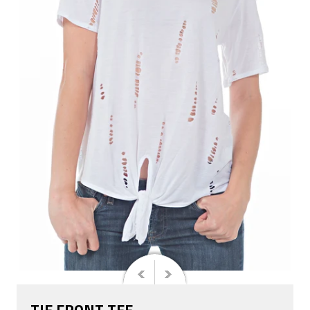
TIE FRONT TEE