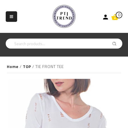
0
Home
/
TOP
/
TIE FRONT TEE