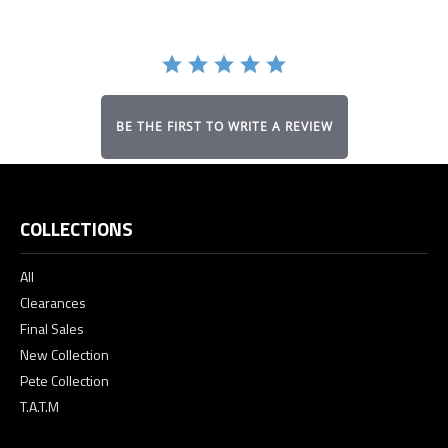
BE THE FIRST TO WRITE A REVIEW
COLLECTIONS
All
Clearances
Final Sales
New Collection
Pete Collection
T.A.T.M