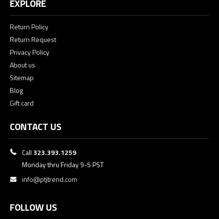
EXPLORE
Return Policy
Return Request
Privacy Policy
About us
Sitemap
Blog
Gift card
CONTACT US
Call
323.393.1259
Monday thru Friday 9-5 PST
info@ptjtrend.com
FOLLOW US