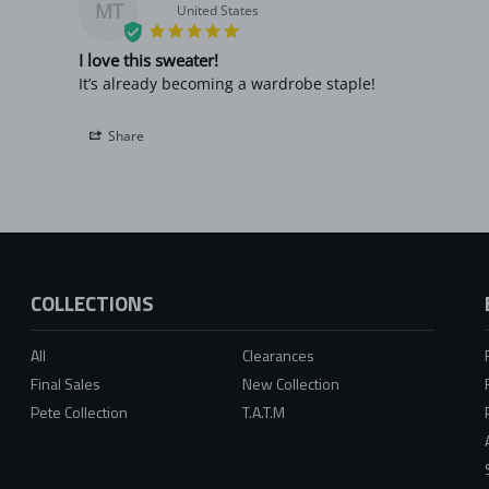
MT
United States
I love this sweater!
It’s already becoming a wardrobe staple!
Share
COLLECTIONS
All
Clearances
Final Sales
New Collection
Pete Collection
T.A.T.M