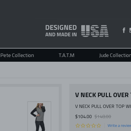
Pete Collection
T.A.T.M
Jude Collectio
V NECK PULL OVER
V NECK PULL OVER TOP W
$104.00
$148.00
0.0
Write a revie
star