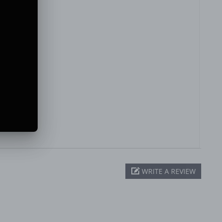
WRITE A REVIEW