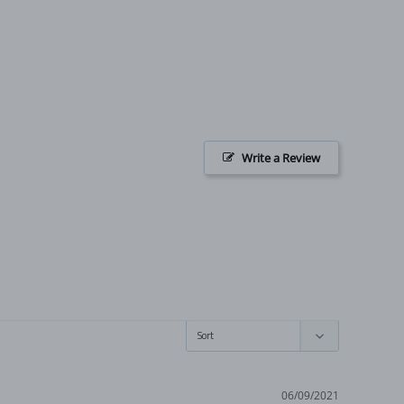
Write a Review
06/09/2021