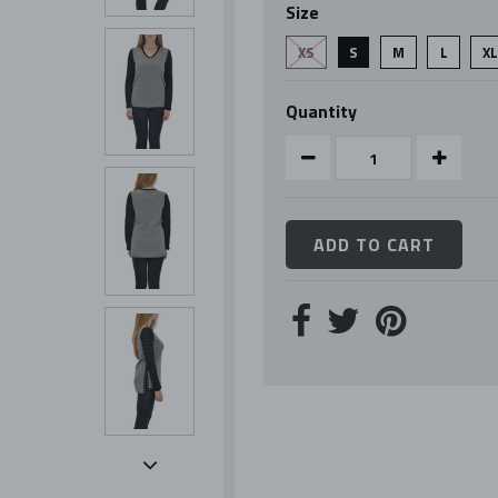
Size
rating
XS
S
M
L
X
Quantity