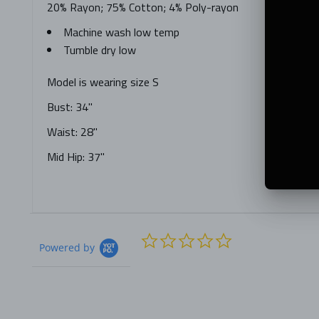
20% Rayon; 75% Cotton; 4% Poly-rayon
Machine wash low temp
Tumble dry low
Model is wearing size S
Bust: 34"
Waist: 28"
Mid Hip: 37"
0.0
Powered by
star
rating