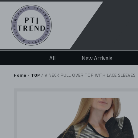
All
New Arrivals
Home
/
TOP
/
V NECK PULL OVER TOP WITH LACE SLEEVES