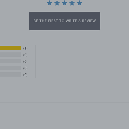
BE THE FIRST TO WRITE A REVIEW
1
0
0
0
0