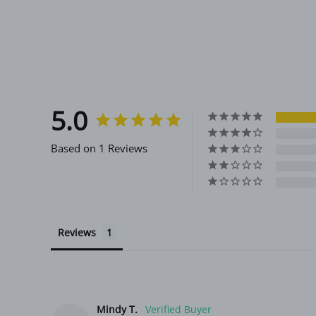
5.0
Based on 1 Reviews
Reviews
Mindy T.