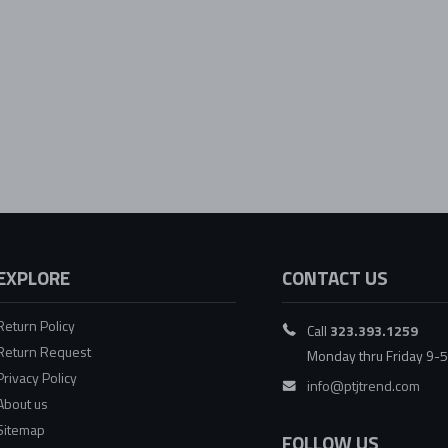
EXPLORE
CONTACT US
Return Policy
Call
323.393.1259
Return Request
Monday thru Friday 9-
Privacy Policy
info@ptjtrend.com
About us
Sitemap
FOLLOW US