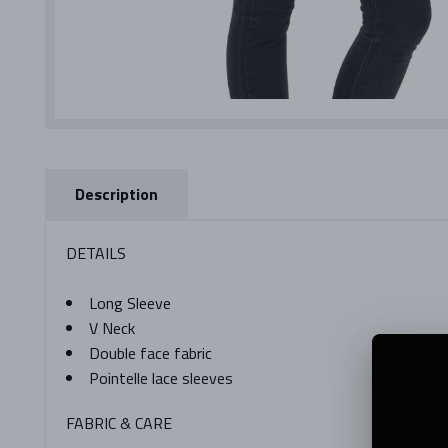
Description
DETAILS
Long Sleeve
V Neck
Double face fabric
Pointelle lace sleeves
FABRIC & CARE