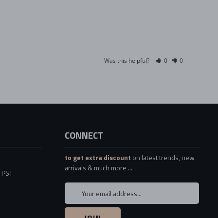
Was this helpful?
0
0
CONNECT
to get extra discount
on latest trends, new
arrivals & much more ...
5 PST