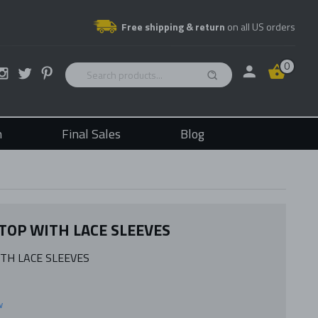
Free shipping & return
on all US orders
0
n
Final Sales
Blog
 TOP WITH LACE SLEEVES
ITH LACE SLEEVES
w