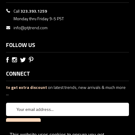
Call
323.393.1259
Monday thru Friday 9-5 PST
info@ptjtrend.com
FOLLOW US
CONNECT
to get extra discount
on latest trends, new arrivals & much more
...
This website uses cookies to ensure you get