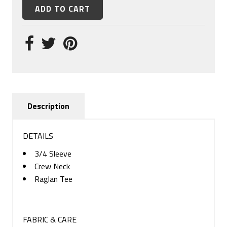
Description
DETAILS
3/4 Sleeve
Crew Neck
Raglan Tee
FABRIC & CARE