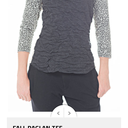
FALL RAGLAN TEE