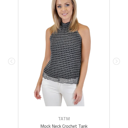
TATM
Mock Neck Crochet Tank
Q