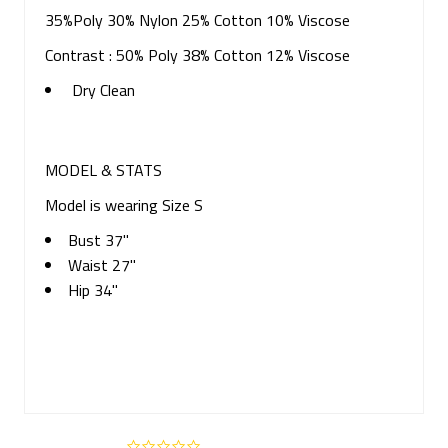
35%Poly 30% Nylon 25% Cotton 10% Viscose
Contrast : 50% Poly 38% Cotton 12% Viscose
Dry Clean
MODEL & STATS
Model is wearing Size S
Bust 37"
Waist 27"
Hip 34"
0.0