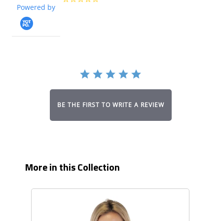
Powered by
star
rating
BE THE FIRST TO WRITE A REVIEW
More in this Collection