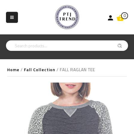
0
Home
/
Fall Collection
/
FALL RAGLAN TEE