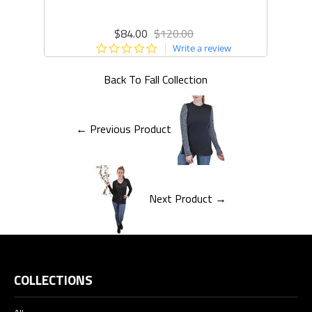
$84.00
$120.00
0.0
Write a review
star
rating
Back To
Fall Collection
← Previous Product
Next Product →
COLLECTIONS