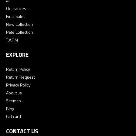
All
Clearances
Final Sales
New Collection
Pete Collection
T.A.T.M
EXPLORE
Return Policy
Return Request
Privacy Policy
About us
Sitemap
Blog
Gift card
CONTACT US