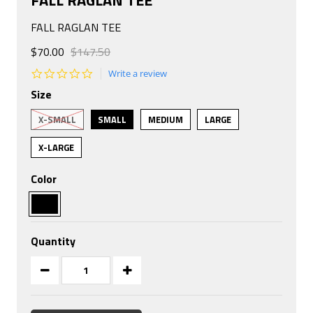
FALL RAGLAN TEE
$70.00
$147.50
0.0
Write a review
star
Size
rating
X-SMALL
SMALL
MEDIUM
LARGE
X-LARGE
Color
Quantity