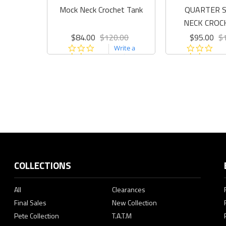
Mock Neck Crochet Tank
QUARTER S
NECK CROC
$84.00
$120.00
$95.00
$
0.0
0.0
Write a
star
sta
review
rating
rat
COLLECTIONS
All
Clearances
Final Sales
New Collection
Pete Collection
T.A.T.M