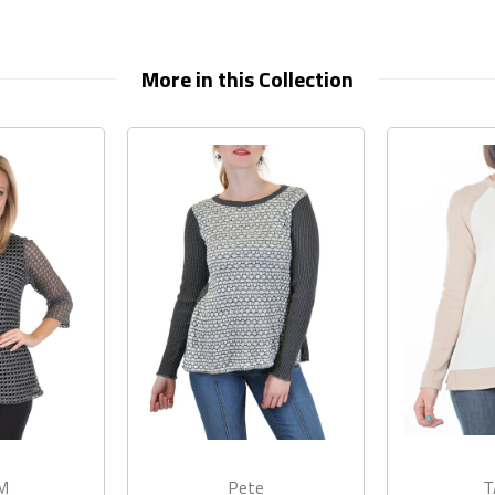
More in this Collection
M
Pete
T