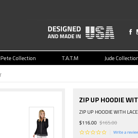
Pete Collection
T.A.T.M
Jude Collectio
T
ZIP UP HOODIE WI
ZIP UP HOODIE WITH LAC
$116.00
$165.00
0.0
Write a revie
star