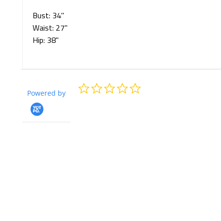
Bust: 34"
Waist:
27
"
Hip: 3
8
"
0.0
Powered by
star
rating