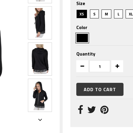
Size
rating
XS
S
M
L
X
Color
Quantity