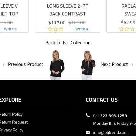
LEEVE V
LONG SLEEVE 2-PT
RAGLA
HET TOP
BACK CONTRAST
SWE
135.00
$117.00
$168.00
$62.99
0.0
Write a
Write a
r
star
review
review
ing
rating
Back To
Fall Collection
← Previous Product
Next Product →
EXPLORE
CONTACT US
Return Policy
Call
323.393.1259
Return Request
Monday thru Friday 9-
Privacy Policy
info@ptjtrend.com