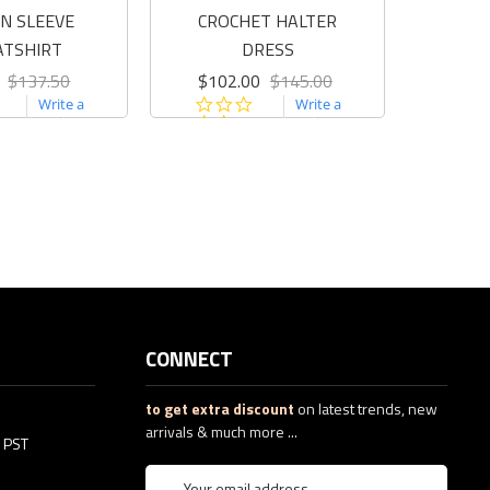
N SLEEVE
CROCHET HALTER
BOM
ATSHIRT
DRESS
C
$137.50
$102.00
$145.00
$12
0.0
0.0
Write a
Write a
star
star
review
review
rating
rating
CONNECT
to get extra discount
on latest trends, new
arrivals & much more ...
5 PST