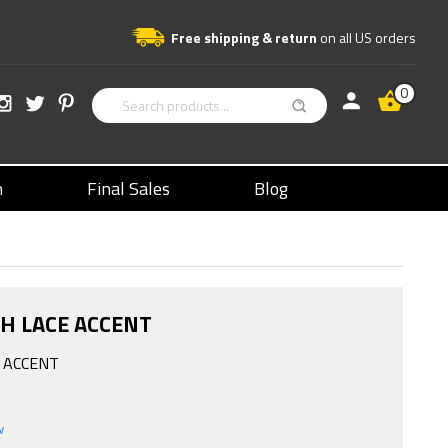
Free shipping & return
on all US orders
0
n
Final Sales
Blog
TH LACE ACCENT
E ACCENT
w