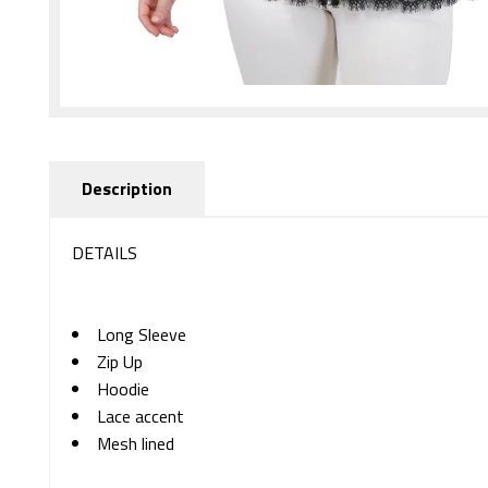
Description
DETAILS
Long Sleeve
Zip Up
Hoodie
Lace accent
Mesh lined