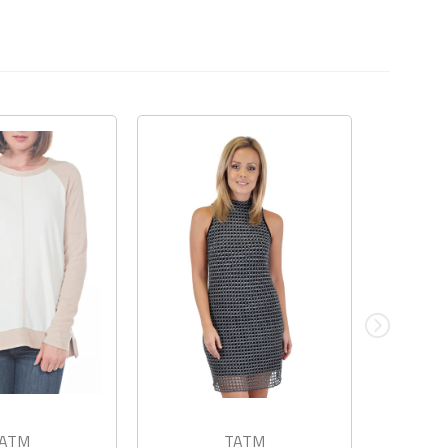
ATM
TATM