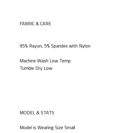
FABRIC & CARE
95% Rayon, 5% Spandex with Nylon
Machine Wash Low Temp
Tumble Dry Low
MODEL & STATS
Model is Wearing Size Small