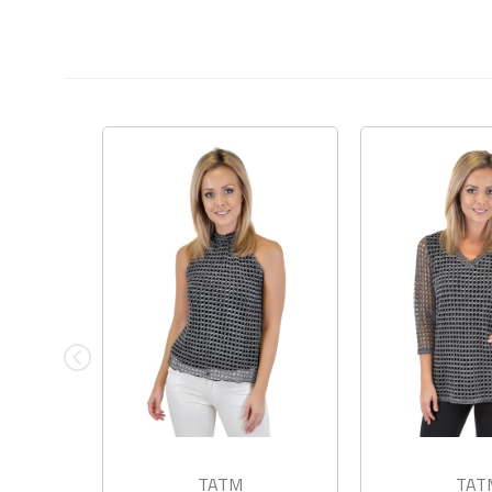
TATM
TAT