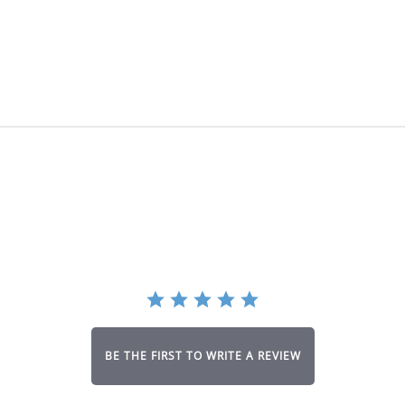
BE THE FIRST TO WRITE A REVIEW