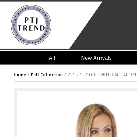
All
New Arrivals
Home
/
Fall Collection
/
ZIP UP HOODIE WITH LACE ACCEN