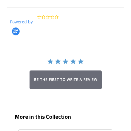
0.0
Powered by
star
rating
BE THE FIRST TO WRITE A REVIEW
More in this Collection