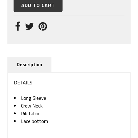
Description
DETAILS
Long Sleeve
Crew Neck
Rib fabric
Lace bottom