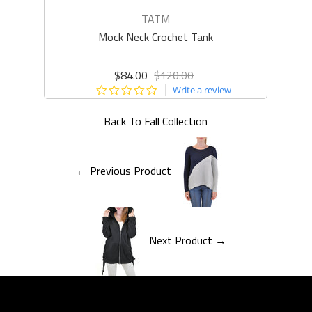
TATM
Mock Neck Crochet Tank
Q
$84.00
$120.00
0.0
Write a review
star
rating
Back To
Fall Collection
← Previous Product
Next Product →