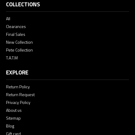
COLLECTIONS
All
Clearances
Final Sales
New Collection
Pete Collection
T.A.T.M
EXPLORE
Return Policy
Return Request
Privacy Policy
About us
Sitemap
Blog
Gift card