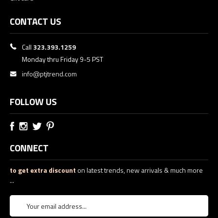
CONTACT US
Call
323.393.1259
Monday thru Friday 9-5 PST
info@ptjtrend.com
FOLLOW US
CONNECT
to get extra discount
on latest trends, new arrivals & much more
...