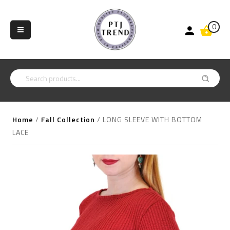
0
Home
/
Fall Collection
/
LONG SLEEVE WITH BOTTOM
LACE