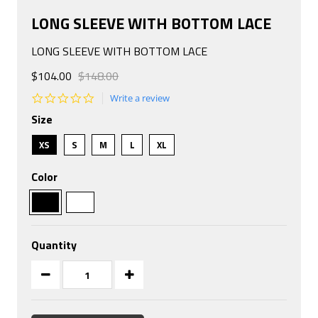
LONG SLEEVE WITH BOTTOM LACE
LONG SLEEVE WITH BOTTOM LACE
$104.00
$148.00
0.0
Write a review
star
Size
rating
XS
S
M
L
XL
Color
Quantity