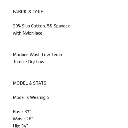
FABRIC & CARE
99% Slub Cotton, 5% Spandex
with Nylon lace
Machine Wash Low Temp
Tumble Dry Low
MODEL & STATS
Model is Wearing S
Bust: 37"
Waist: 26"
Hip: 34"