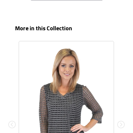
More in this Collection