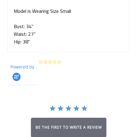
Model is Wearing Size Small
Bust: 34"
Waist:
27
"
Hip: 3
8
"
0.0
Powered by
star
rating
BE THE FIRST TO WRITE A REVIEW