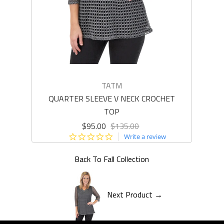
TATM
QUARTER SLEEVE V NECK CROCHET
L
TOP
$95.00
$135.00
0.0
Write a review
star
rating
Back To
Fall Collection
Next Product →