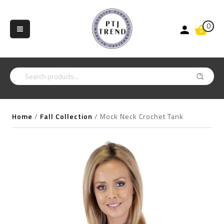
0
Home
/
Fall Collection
/
Mock Neck Crochet Tank