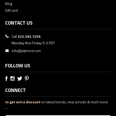
Blog
Gift card
CONTACT US
Call
323.393.1259
Monday thru Friday 9-5 PST
info@ptjtrend.com
FOLLOW US
CONNECT
to get extra discount
on latest trends, new arrivals & much more
...