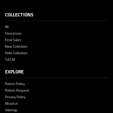
COLLECTIONS
All
Clearances
Final Sales
New Collection
Pete Collection
T.A.T.M
EXPLORE
Return Policy
Return Request
Privacy Policy
About us
Sitemap