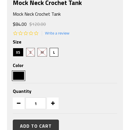
Mock Neck Crochet Tank
Mock Neck Crochet Tank
$84.00
$120.00
0.0
Write a review
star
Size
rating
XS
S
M
L
Color
Quantity