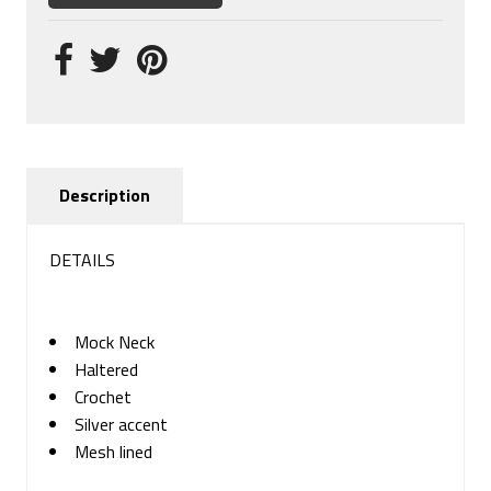
Description
DETAILS
Mock Neck
Haltered
Crochet
Silver accent
Mesh lined