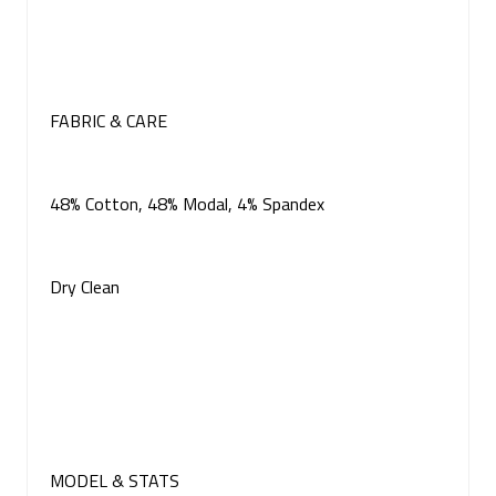
FABRIC & CARE
48% Cotton, 48% Modal, 4% Spandex
Dry Clean
MODEL & STATS